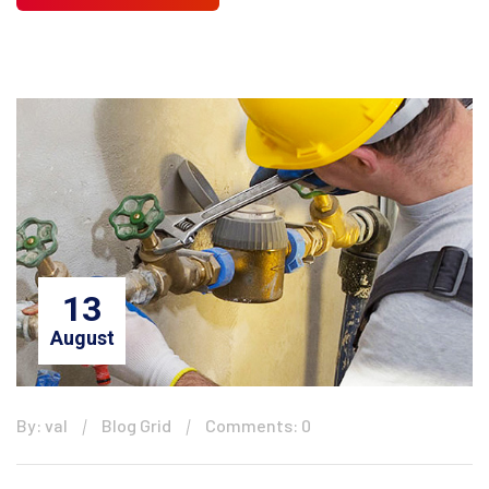
13
August
By: val
Blog Grid
Comments: 0