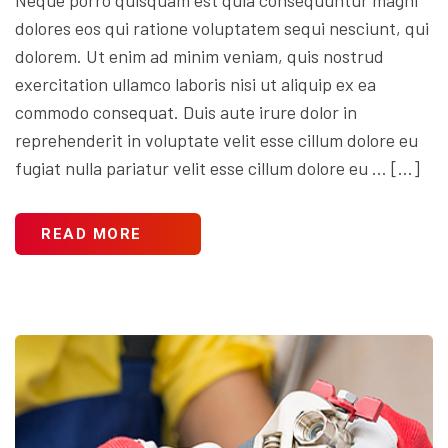
dolores eos qui ratione voluptatem sequi nesciunt, qui
dolorem. Ut enim ad minim veniam, quis nostrud
exercitation ullamco laboris nisi ut aliquip ex ea
commodo consequat. Duis aute irure dolor in
reprehenderit in voluptate velit esse cillum dolore eu
fugiat nulla pariatur velit esse cillum dolore eu … […]
READ MORE