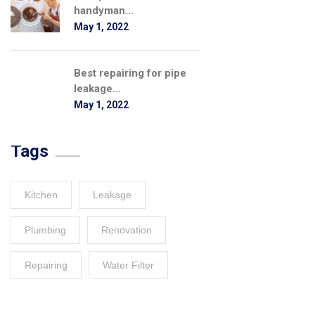
handyman...
May 1, 2022
Best repairing for pipe
leakage...
May 1, 2022
Tags
Kitchen
Leakage
Plumbing
Renovation
Repairing
Water Filter