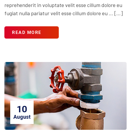
reprehenderit in voluptate velit esse cillum dolore eu
fugiat nulla pariatur velit esse cillum dolore eu … […]
READ MORE
10
August