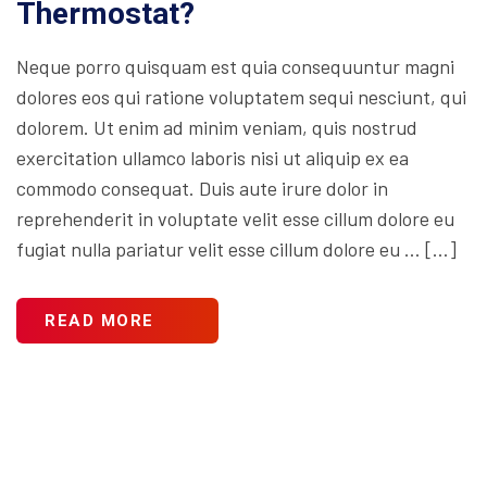
Thermostat?
Neque porro quisquam est quia consequuntur magni
dolores eos qui ratione voluptatem sequi nesciunt, qui
dolorem. Ut enim ad minim veniam, quis nostrud
exercitation ullamco laboris nisi ut aliquip ex ea
commodo consequat. Duis aute irure dolor in
reprehenderit in voluptate velit esse cillum dolore eu
fugiat nulla pariatur velit esse cillum dolore eu … […]
READ MORE