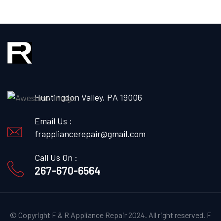
Huntingdon Valley, PA 19006
Email Us :
frappliancerepair@gmail.com
Call Us On :
267-670-6564
© Copyright F & R Appliance Repair 2024. All right reserved.
F