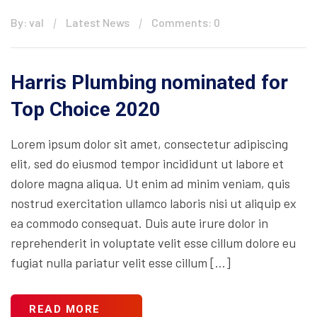
By: val
Latest News
Comments: 0
Harris Plumbing nominated for
Top Choice 2020
Lorem ipsum dolor sit amet, consectetur adipiscing
elit, sed do eiusmod tempor incididunt ut labore et
dolore magna aliqua. Ut enim ad minim veniam, quis
nostrud exercitation ullamco laboris nisi ut aliquip ex
ea commodo consequat. Duis aute irure dolor in
reprehenderit in voluptate velit esse cillum dolore eu
fugiat nulla pariatur velit esse cillum […]
READ MORE