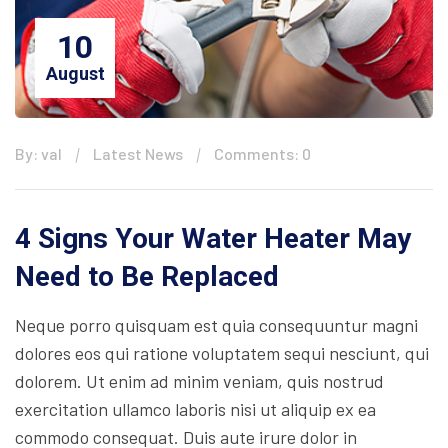
10
August
By: val
Latest News
Comments: 0
4 Signs Your Water Heater May
Need to Be Replaced
Neque porro quisquam est quia consequuntur magni
dolores eos qui ratione voluptatem sequi nesciunt, qui
dolorem. Ut enim ad minim veniam, quis nostrud
exercitation ullamco laboris nisi ut aliquip ex ea
commodo consequat. Duis aute irure dolor in