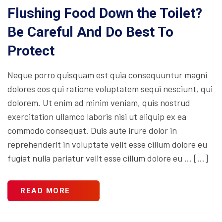
Flushing Food Down the Toilet?
Be Careful And Do Best To
Protect
Neque porro quisquam est quia consequuntur magni
dolores eos qui ratione voluptatem sequi nesciunt, qui
dolorem. Ut enim ad minim veniam, quis nostrud
exercitation ullamco laboris nisi ut aliquip ex ea
commodo consequat. Duis aute irure dolor in
reprehenderit in voluptate velit esse cillum dolore eu
fugiat nulla pariatur velit esse cillum dolore eu … […]
READ MORE