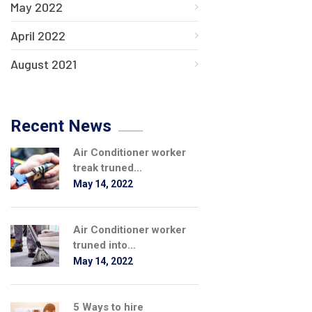
May 2022
April 2022
August 2021
Recent News
Air Conditioner worker
treak truned...
May 14, 2022
Air Conditioner worker
truned into...
May 14, 2022
5 Ways to hire