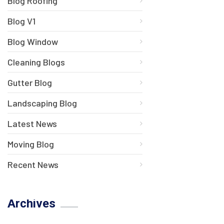
Blog Roofing
Blog V1
Blog Window
Cleaning Blogs
Gutter Blog
Landscaping Blog
Latest News
Moving Blog
Recent News
Archives