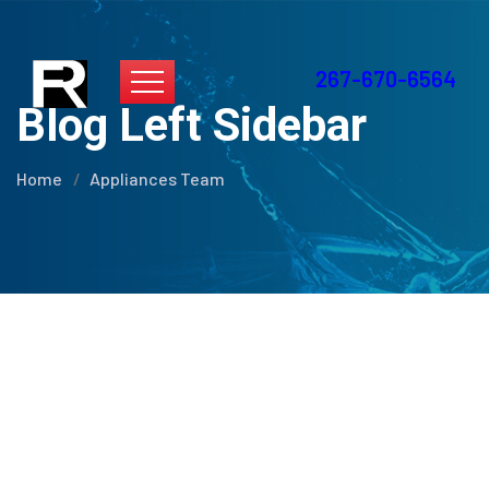
267-670-6564
Blog Left Sidebar
Home
Appliances Team