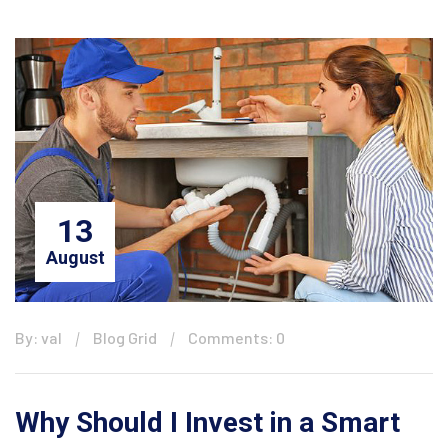
13
August
By: val
Blog Grid
Comments: 0
Why Should I Invest in a Smart