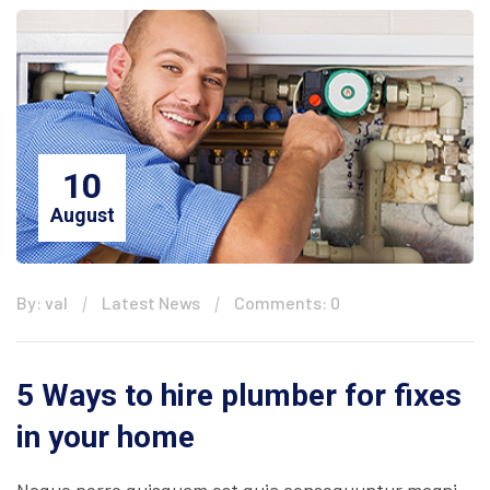
10
August
By: val
Latest News
Comments: 0
5 Ways to hire plumber for fixes
in your home
Neque porro quisquam est quia consequuntur magni