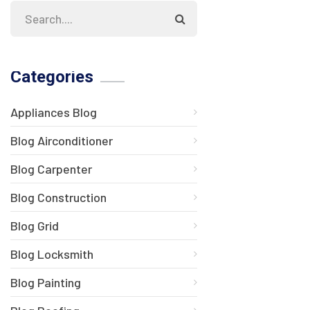
Categories
Appliances Blog
Blog Airconditioner
Blog Carpenter
Blog Construction
Blog Grid
Blog Locksmith
Blog Painting