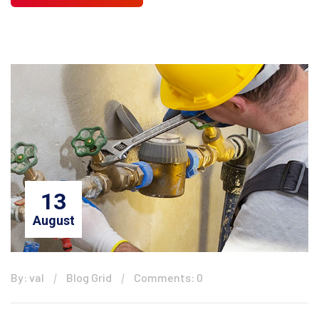
13
August
By: val
Blog Grid
Comments: 0