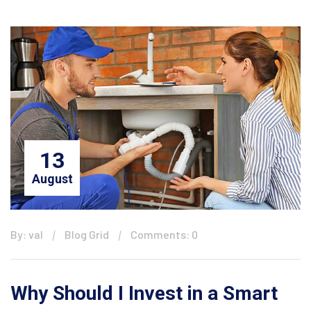
13
August
By: val
Blog Grid
Comments: 0
Why Should I Invest in a Smart