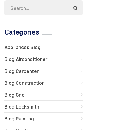
Categories
Appliances Blog
Blog Airconditioner
Blog Carpenter
Blog Construction
Blog Grid
Blog Locksmith
Blog Painting