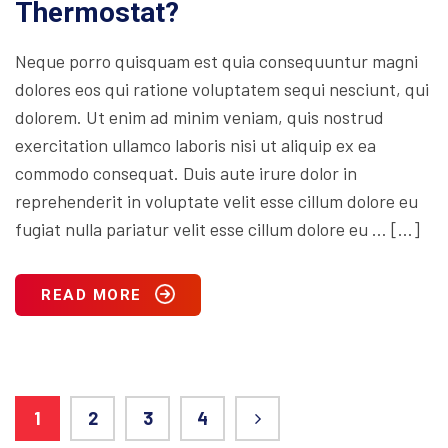
Thermostat?
Neque porro quisquam est quia consequuntur magni
dolores eos qui ratione voluptatem sequi nesciunt, qui
dolorem. Ut enim ad minim veniam, quis nostrud
exercitation ullamco laboris nisi ut aliquip ex ea
commodo consequat. Duis aute irure dolor in
reprehenderit in voluptate velit esse cillum dolore eu
fugiat nulla pariatur velit esse cillum dolore eu … […]
READ MORE
1
2
3
4