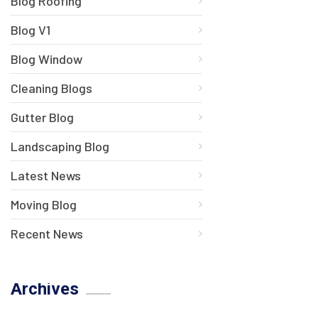
Blog Roofing
Blog V1
Blog Window
Cleaning Blogs
Gutter Blog
Landscaping Blog
Latest News
Moving Blog
Recent News
Archives