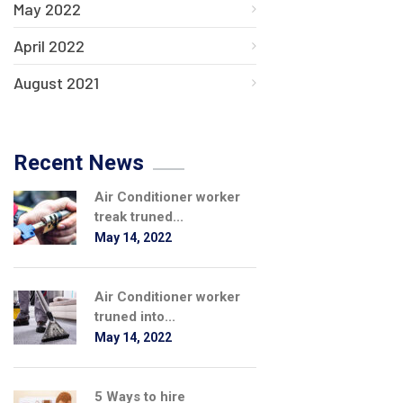
May 2022
April 2022
August 2021
Recent News
Air Conditioner worker
treak truned...
May 14, 2022
Air Conditioner worker
truned into...
May 14, 2022
5 Ways to hire