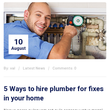
10
August
By: val
Latest News
Comments: 0
5 Ways to hire plumber for fixes
in your home
Neque porro quisquam est quia consequuntur magni