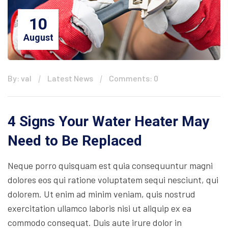
10
August
By: val
Latest News
Comments: 0
4 Signs Your Water Heater May
Need to Be Replaced
Neque porro quisquam est quia consequuntur magni
dolores eos qui ratione voluptatem sequi nesciunt, qui
dolorem. Ut enim ad minim veniam, quis nostrud
exercitation ullamco laboris nisi ut aliquip ex ea
commodo consequat. Duis aute irure dolor in