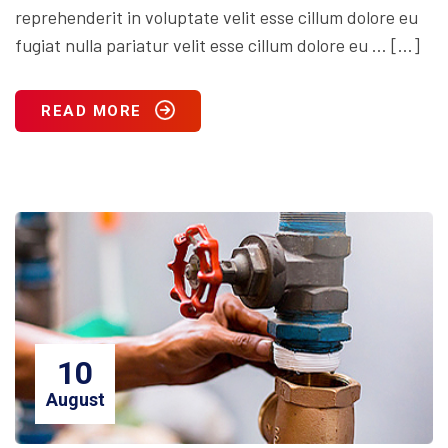
reprehenderit in voluptate velit esse cillum dolore eu
fugiat nulla pariatur velit esse cillum dolore eu … […]
READ MORE
10
August