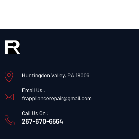
Huntingdon Valley, PA 19006
Email Us :
frappliancerepair@gmail.com
Call Us On :
267-670-6564