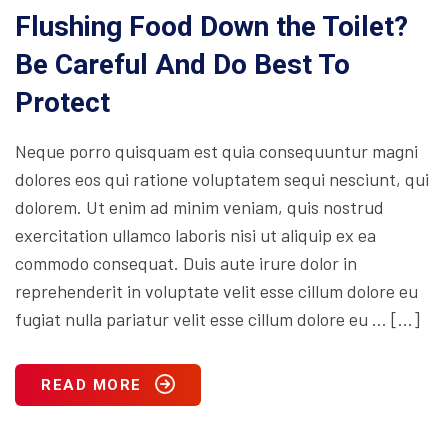
Flushing Food Down the Toilet?
Be Careful And Do Best To
Protect
Neque porro quisquam est quia consequuntur magni
dolores eos qui ratione voluptatem sequi nesciunt, qui
dolorem. Ut enim ad minim veniam, quis nostrud
exercitation ullamco laboris nisi ut aliquip ex ea
commodo consequat. Duis aute irure dolor in
reprehenderit in voluptate velit esse cillum dolore eu
fugiat nulla pariatur velit esse cillum dolore eu … […]
READ MORE