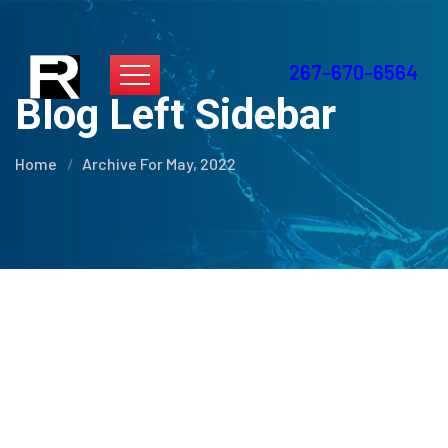
267-670-6564
Blog Left Sidebar
Home
Archive For May, 2022