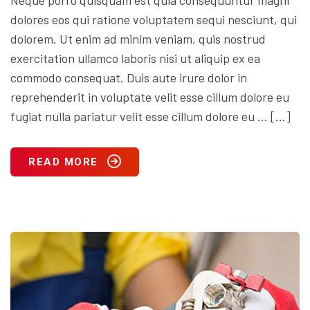
dolores eos qui ratione voluptatem sequi nesciunt, qui
dolorem. Ut enim ad minim veniam, quis nostrud
exercitation ullamco laboris nisi ut aliquip ex ea
commodo consequat. Duis aute irure dolor in
reprehenderit in voluptate velit esse cillum dolore eu
fugiat nulla pariatur velit esse cillum dolore eu … […]
READ MORE