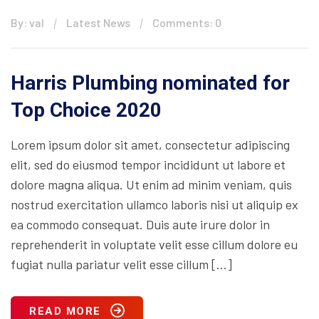
By: val
Latest News
Comments: 0
Harris Plumbing nominated for
Top Choice 2020
Lorem ipsum dolor sit amet, consectetur adipiscing
elit, sed do eiusmod tempor incididunt ut labore et
dolore magna aliqua. Ut enim ad minim veniam, quis
nostrud exercitation ullamco laboris nisi ut aliquip ex
ea commodo consequat. Duis aute irure dolor in
reprehenderit in voluptate velit esse cillum dolore eu
fugiat nulla pariatur velit esse cillum […]
READ MORE