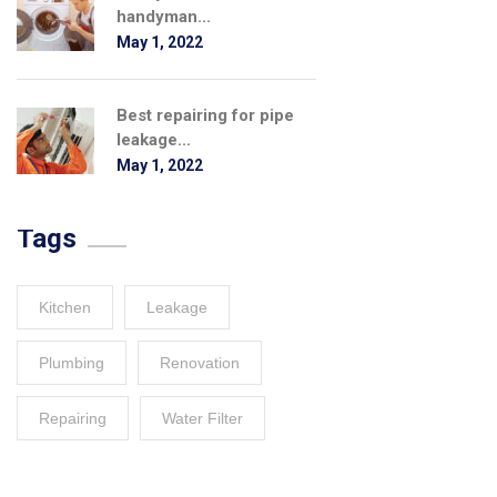
handyman...
May 1, 2022
Best repairing for pipe
leakage...
May 1, 2022
Tags
Kitchen
Leakage
Plumbing
Renovation
Repairing
Water Filter