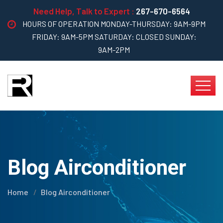
Need Help, Talk to Expert :
267-670-6564
HOURS OF OPERATION MONDAY-THURSDAY: 9AM-9PM
FRIDAY: 9AM-5PM SATURDAY: CLOSED SUNDAY:
9AM-2PM
Blog Airconditioner
Home
Blog Airconditioner