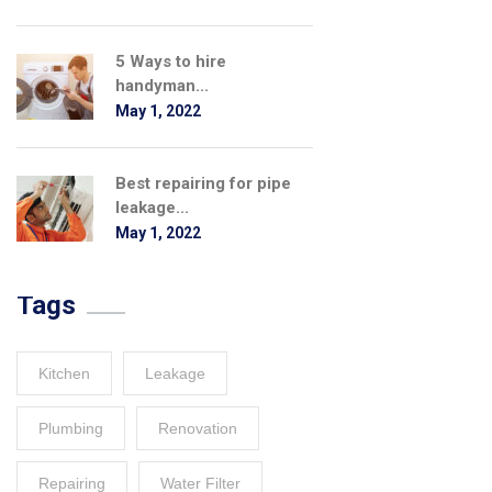
5 Ways to hire
handyman...
May 1, 2022
Best repairing for pipe
leakage...
May 1, 2022
Tags
Kitchen
Leakage
Plumbing
Renovation
Repairing
Water Filter