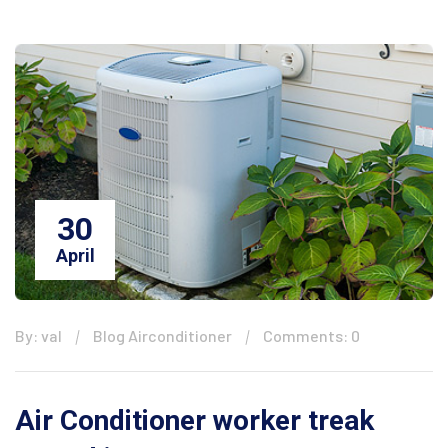
30
April
By: val
Blog Airconditioner
Comments: 0
Air Conditioner worker treak