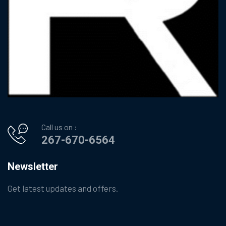
Call us on :
267-670-6564
Newsletter
Get latest updates and offers.