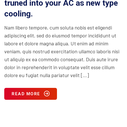
truned into your AC as new type
cooling.
Nam libero tempore, cum soluta nobis est eligendi
adipiscing elit, sed do eiusmod tempor incididunt ut
labore et dolore magna aliqua. Ut enim ad minim
veniam, quis nostrud exercitation ullamco laboris nisi
ut aliquip ex ea commodo consequat. Duis aute irure
dolor in reprehenderit in voluptate velit esse cillum
dolore eu fugiat nulla pariatur velit […]
READ MORE