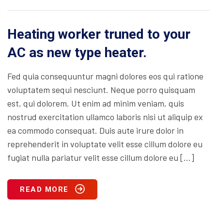
Heating worker truned to your
AC as new type heater.
Fed quia consequuntur magni dolores eos qui ratione
voluptatem sequi nesciunt. Neque porro quisquam
est, qui dolorem. Ut enim ad minim veniam, quis
nostrud exercitation ullamco laboris nisi ut aliquip ex
ea commodo consequat. Duis aute irure dolor in
reprehenderit in voluptate velit esse cillum dolore eu
fugiat nulla pariatur velit esse cillum dolore eu […]
READ MORE