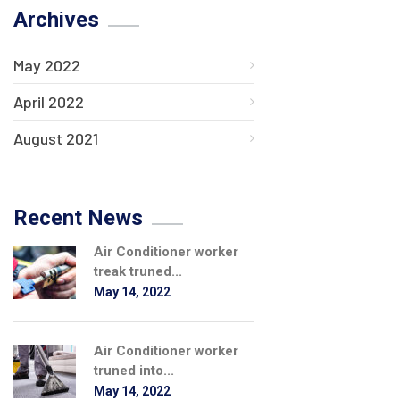
Archives
May 2022
April 2022
August 2021
Recent News
Air Conditioner worker
treak truned...
May 14, 2022
Air Conditioner worker
truned into...
May 14, 2022