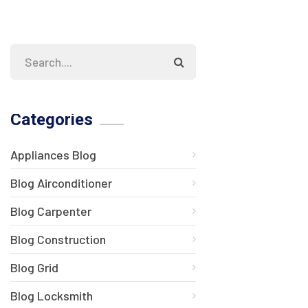
Categories
Appliances Blog
Blog Airconditioner
Blog Carpenter
Blog Construction
Blog Grid
Blog Locksmith