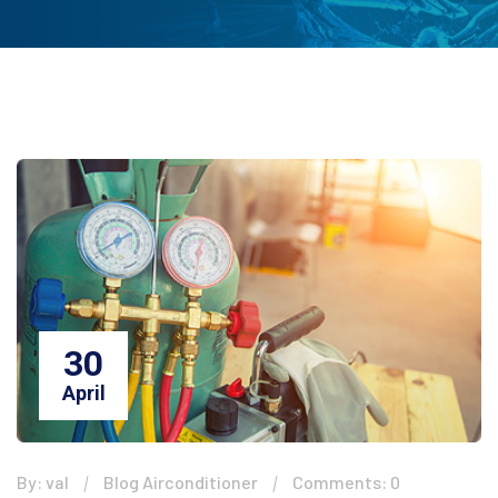
30
April
By: val
Blog Airconditioner
Comments: 0