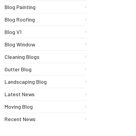
Blog Painting
Blog Roofing
Blog V1
Blog Window
Cleaning Blogs
Gutter Blog
Landscaping Blog
Latest News
Moving Blog
Recent News