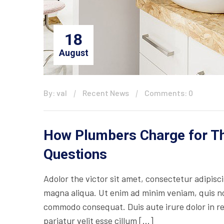
18
August
By: val
Recent News
Comments: 0
How Plumbers Charge for The
Questions
Adolor the victor sit amet, consectetur adipisc
magna aliqua. Ut enim ad minim veniam, quis nos
commodo consequat. Duis aute irure dolor in rep
pariatur velit esse cillum […]