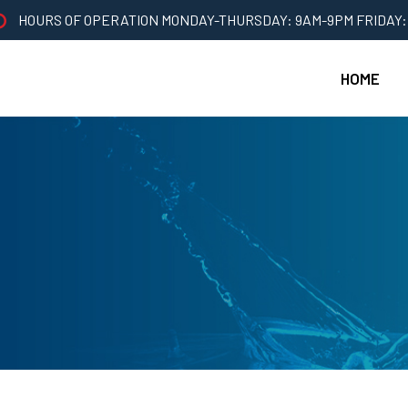
HOURS OF OPERATION MONDAY-THURSDAY: 9AM-9PM FRIDAY:
HOME