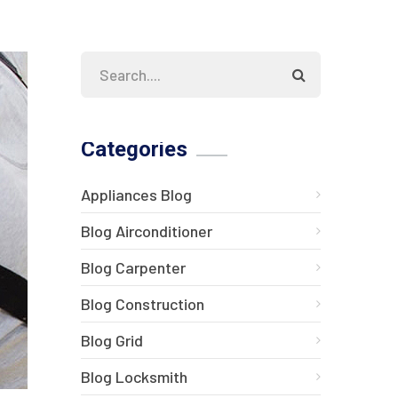
Categories
Appliances Blog
Blog Airconditioner
Blog Carpenter
Blog Construction
Blog Grid
Blog Locksmith