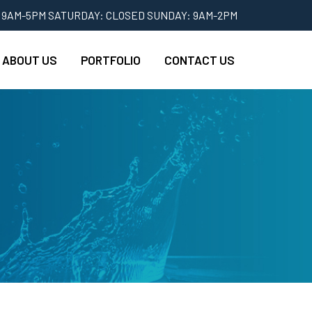
 9AM-5PM SATURDAY: CLOSED SUNDAY: 9AM-2PM
ABOUT US
PORTFOLIO
CONTACT US