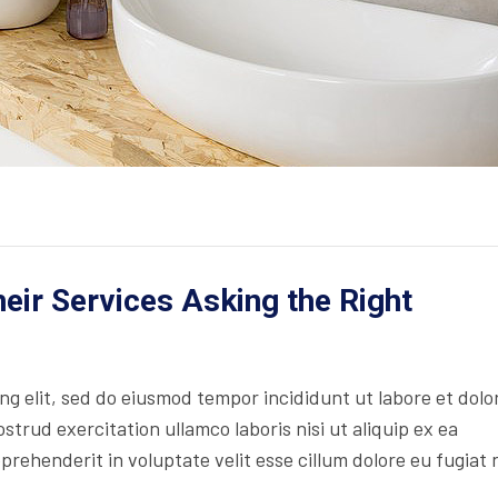
ir Services Asking the Right
ing elit, sed do eiusmod tempor incididunt ut labore et dolo
trud exercitation ullamco laboris nisi ut aliquip ex ea
rehenderit in voluptate velit esse cillum dolore eu fugiat 