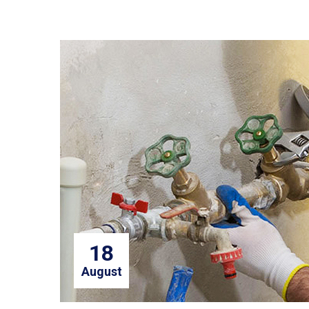
18
August