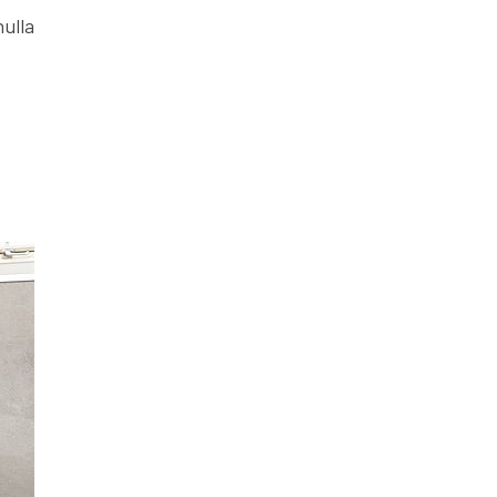
nulla