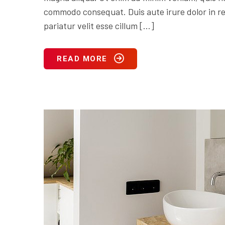
commodo consequat. Duis aute irure dolor in rep
pariatur velit esse cillum […]
READ MORE