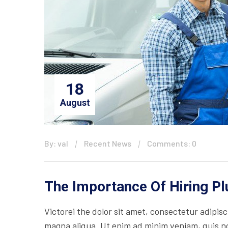
18
August
By: val
Recent News
Comments: 0
The Importance Of Hiring P
Victorei the dolor sit amet, consectetur adipisc
magna aliqua. Ut enim ad minim veniam, quis nos