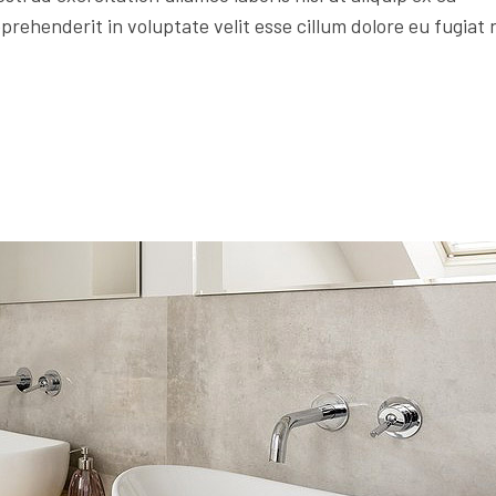
rehenderit in voluptate velit esse cillum dolore eu fugiat 