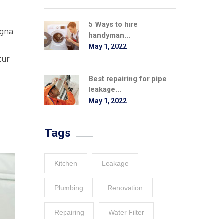
5 Ways to hire
agna
handyman...
May 1, 2022
tur
Best repairing for pipe
leakage...
May 1, 2022
Tags
Kitchen
Leakage
Plumbing
Renovation
Repairing
Water Filter