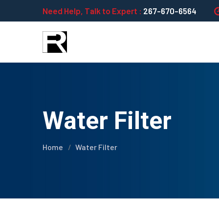
Need Help, Talk to Expert :
267-670-6564
Water Filter
Home
Water Filter