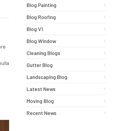
Blog Painting
Blog Roofing
Blog V1
Blog Window
ore
Cleaning Blogs
nulla
Gutter Blog
Landscaping Blog
Latest News
Moving Blog
Recent News