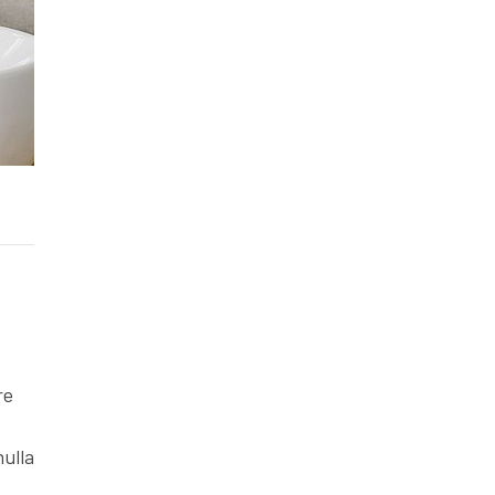
re
nulla