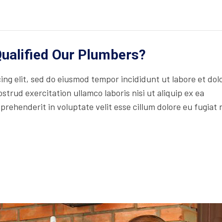
ualified Our Plumbers?
ng elit, sed do eiusmod tempor incididunt ut labore et dol
trud exercitation ullamco laboris nisi ut aliquip ex ea
rehenderit in voluptate velit esse cillum dolore eu fugiat 