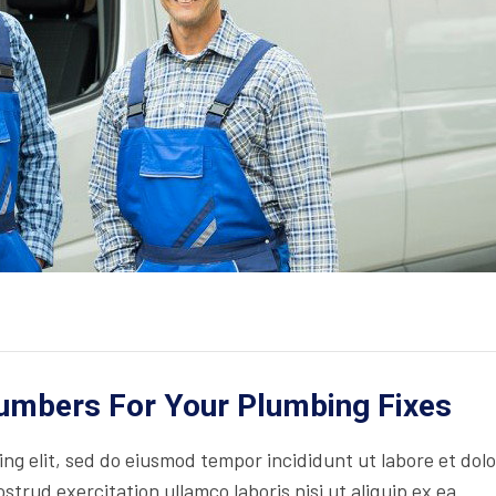
lumbers For Your Plumbing Fixes
ing elit, sed do eiusmod tempor incididunt ut labore et dol
trud exercitation ullamco laboris nisi ut aliquip ex ea