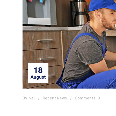
18
August
By: val
Recent News
Comments: 0