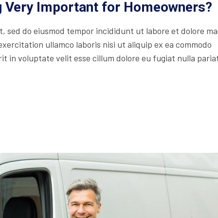
ng Very Important for Homeowners?
lit, sed do eiusmod tempor incididunt ut labore et dolore m
xercitation ullamco laboris nisi ut aliquip ex ea commodo
t in voluptate velit esse cillum dolore eu fugiat nulla paria