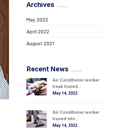
Archives
May 2022
April 2022
August 2021
Recent News
Air Conditioner worker
treak truned...
May 14, 2022
Air Conditioner worker
truned into...
May 14, 2022