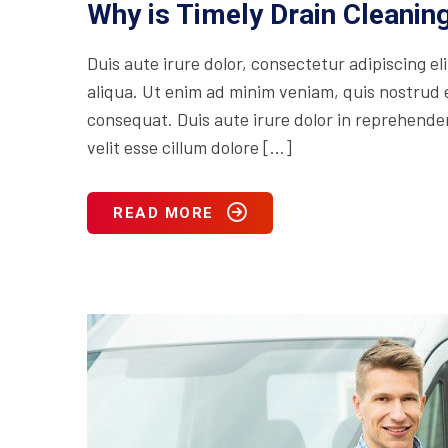
Why is Timely Drain Cleani
Duis aute irure dolor, consectetur adipiscing e
aliqua. Ut enim ad minim veniam, quis nostrud e
consequat. Duis aute irure dolor in reprehenderi
velit esse cillum dolore […]
READ MORE