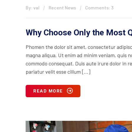
By: val
Recent News
Comments: 3
Why Choose Only the Most Q
Phomen the dolor sit amet, consectetur adipisci
magna aliqua. Ut enim ad minim veniam, quis nos
commodo consequat. Duis aute irure dolor in rep
pariatur velit esse cillum […]
READ MORE