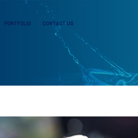
PORTFOLIO
CONTACT US