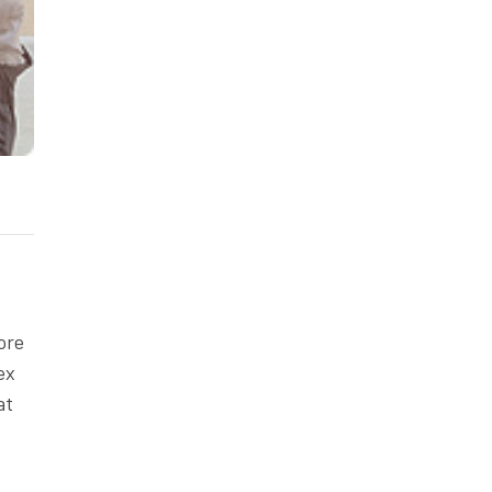
ore
ex
at