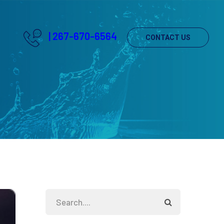
|
267-670-6564
CONTACT US