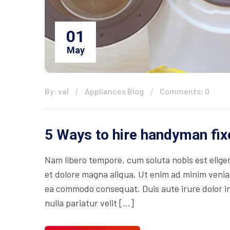
01
May
By: val
Appliances Blog
Comments: 0
5 Ways to hire handyman fix
Nam libero tempore, cum soluta nobis est eligen
et dolore magna aliqua. Ut enim ad minim veniam
ea commodo consequat. Duis aute irure dolor in 
nulla pariatur velit […]