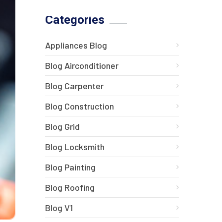
Categories
Appliances Blog
Blog Airconditioner
Blog Carpenter
Blog Construction
Blog Grid
Blog Locksmith
Blog Painting
Blog Roofing
Blog V1