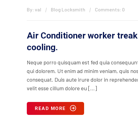
By: val
Blog Locksmith
Comments: 0
Air Conditioner worker treak
cooling.
Neque porro quisquam est fed quia consequuntu
qui dolorem. Ut enim ad minim veniam, quis nos
consequat. Duis aute irure dolor in reprehenderi
velit esse cillum dolore eu […]
READ MORE