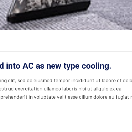
d into AC as new type cooling.
ng elit, sed do eiusmod tempor incididunt ut labore et dol
trud exercitation ullamco laboris nisi ut aliquip ex ea
rehenderit in voluptate velit esse cillum dolore eu fugiat 