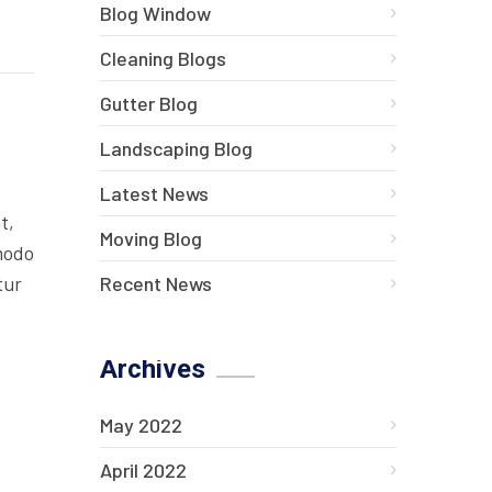
Blog Window
Cleaning Blogs
Gutter Blog
Landscaping Blog
Latest News
t,
Moving Blog
mmodo
Recent News
tur
Archives
May 2022
April 2022