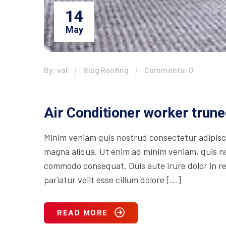
14
May
By: val
Blog Roofing
Comments: 0
Air Conditioner worker trune
Minim veniam quis nostrud consectetur adipisci
magna aliqua. Ut enim ad minim veniam, quis nos
commodo consequat. Duis aute irure dolor in rep
pariatur velit esse cillum dolore […]
READ MORE