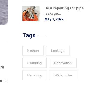
Best repairing for pipe
leakage...
May 1, 2022
Tags
Kitchen
Leakage
Plumbing
Renovation
ore
Repairing
Water Filter
nulla