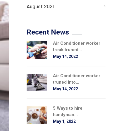
August 2021
Recent News
Air Conditioner worker
treak truned...
May 14, 2022
Air Conditioner worker
truned into...
May 14, 2022
5 Ways to hire
handyman...
May 1, 2022