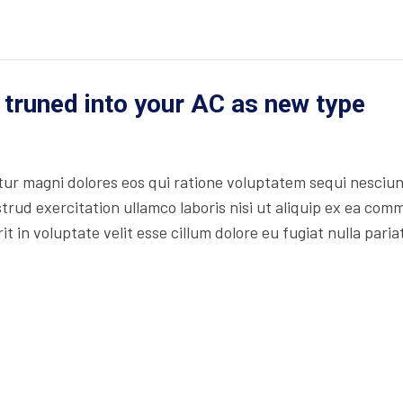
 truned into your AC as new type
r magni dolores eos qui ratione voluptatem sequi nesciun
trud exercitation ullamco laboris nisi ut aliquip ex ea co
t in voluptate velit esse cillum dolore eu fugiat nulla paria