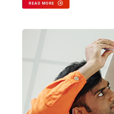
READ MORE