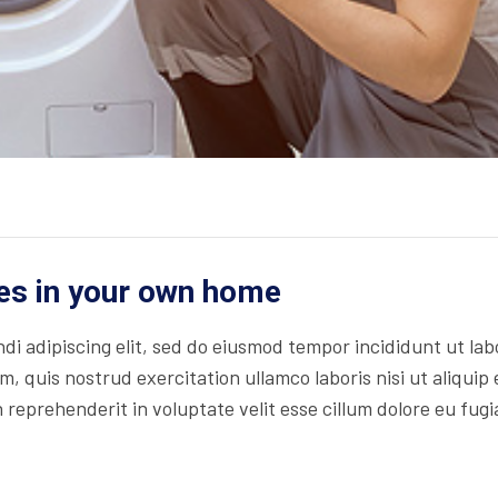
es in your own home
di adipiscing elit, sed do eiusmod tempor incididunt ut lab
, quis nostrud exercitation ullamco laboris nisi ut aliquip 
reprehenderit in voluptate velit esse cillum dolore eu fugi