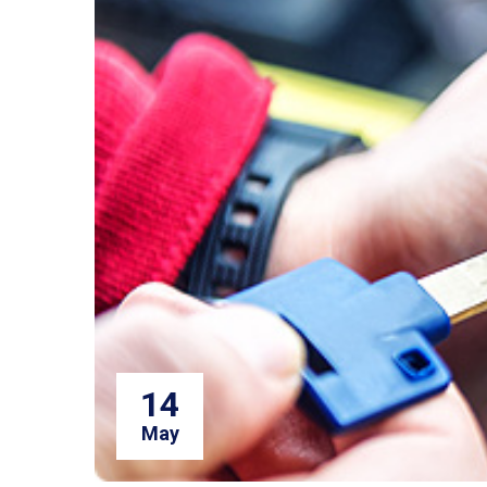
14
May