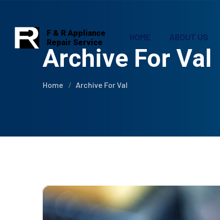
F & R Appliance
HOME
ABOUT US
Repair Service
Archive For Val
Home
Archive For Val