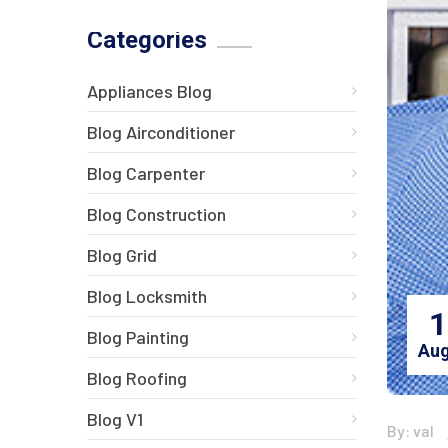
Categories
Appliances Blog
Blog Airconditioner
Blog Carpenter
Blog Construction
Blog Grid
Blog Locksmith
1
Blog Painting
Aug
Blog Roofing
Blog V1
By: val