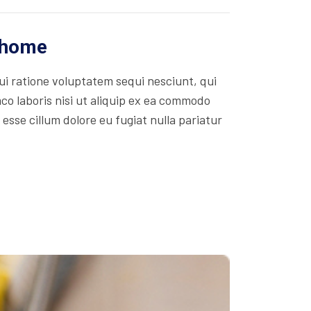
r home
i ratione voluptatem sequi nesciunt, qui
co laboris nisi ut aliquip ex ea commodo
 esse cillum dolore eu fugiat nulla pariatur