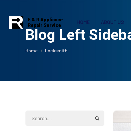
F & R Appliance
HOME
ABOUT US
Repair Service
Blog Left Sideb
Home
Locksmith