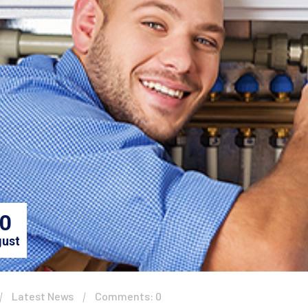
0
ust
Latest News
Comments: 0