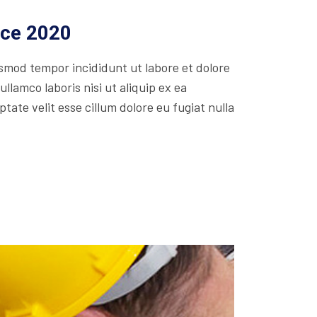
ice 2020
usmod tempor incididunt ut labore et dolore
lamco laboris nisi ut aliquip ex ea
ate velit esse cillum dolore eu fugiat nulla