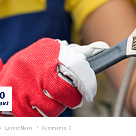
0
ust
Latest News
Comments: 0