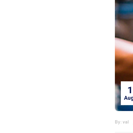
1
Aug
By: val