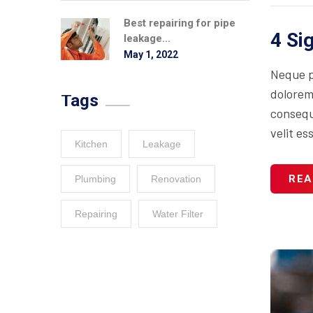
Best repairing for pipe
4 Si
leakage...
May 1, 2022
Neque p
dolorem
Tags
consequa
velit es
Kitchen
Leakage
REA
Plumbing
Renovation
Repairing
Water Filter