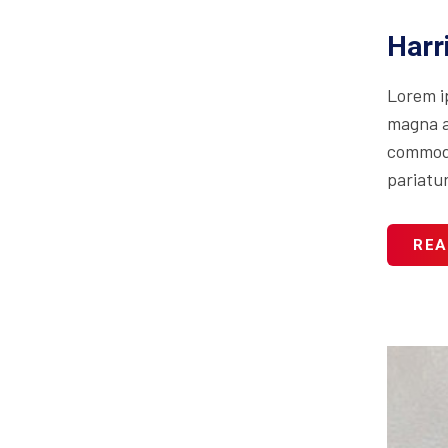
Harr
Lorem i
magna al
commodo 
pariatur
REA