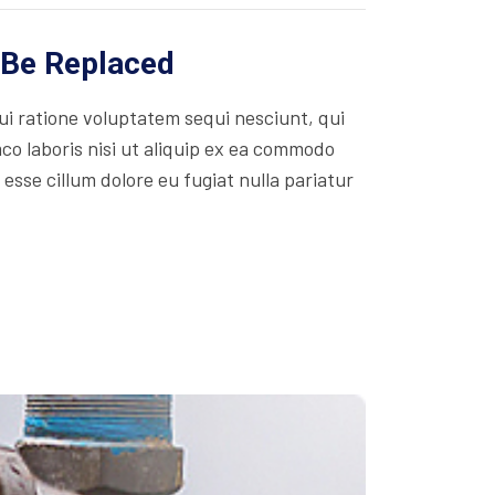
 Be Replaced
i ratione voluptatem sequi nesciunt, qui
co laboris nisi ut aliquip ex ea commodo
 esse cillum dolore eu fugiat nulla pariatur