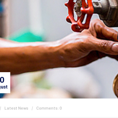
0
ust
Latest News
Comments: 0