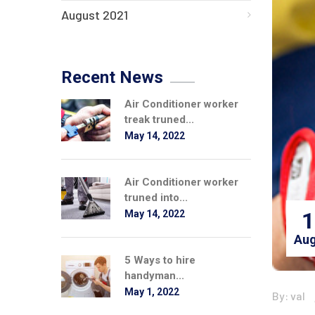
August 2021
Recent News
Air Conditioner worker
treak truned...
May 14, 2022
Air Conditioner worker
truned into...
1
May 14, 2022
Aug
5 Ways to hire
handyman...
May 1, 2022
By: val