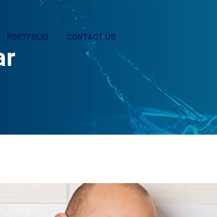
PORTFOLIO
CONTACT US
ar