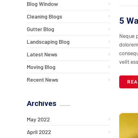
Blog Window
Cleaning Blogs
5 Wa
Gutter Blog
Neque p
Landscaping Blog
dolorem
consequa
Latest News
velit es
Moving Blog
Recent News
REA
Archives
May 2022
April 2022