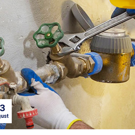
3
ust