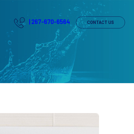
|
267-670-6564
CONTACT US