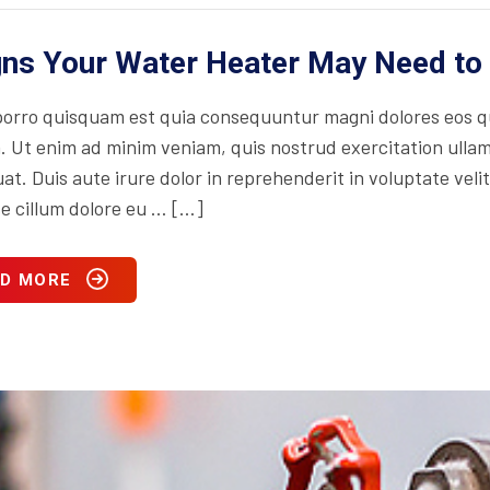
gns Your Water Heater May Need to
orro quisquam est quia consequuntur magni dolores eos qu
. Ut enim ad minim veniam, quis nostrud exercitation ullam
t. Duis aute irure dolor in reprehenderit in voluptate velit
se cillum dolore eu … […]
D MORE