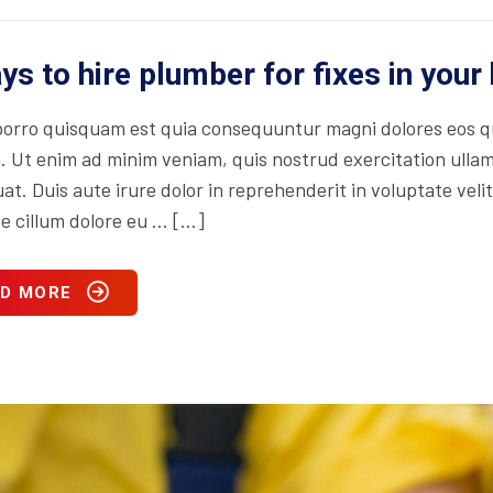
ys to hire plumber for fixes in you
orro quisquam est quia consequuntur magni dolores eos qu
. Ut enim ad minim veniam, quis nostrud exercitation ullam
t. Duis aute irure dolor in reprehenderit in voluptate velit
se cillum dolore eu … […]
D MORE