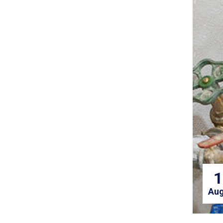
1
Aug