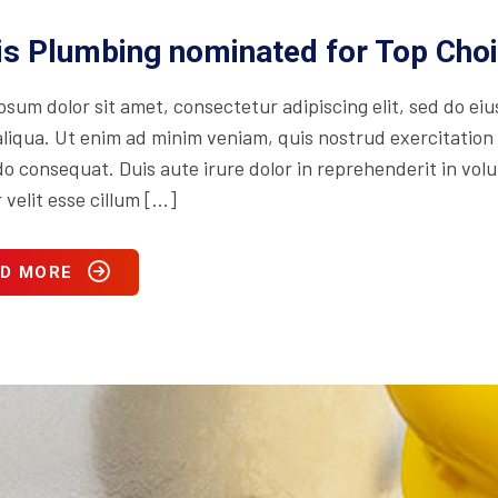
is Plumbing nominated for Top Cho
psum dolor sit amet, consectetur adipiscing elit, sed do ei
iqua. Ut enim ad minim veniam, quis nostrud exercitation ul
consequat. Duis aute irure dolor in reprehenderit in volupt
 velit esse cillum […]
D MORE