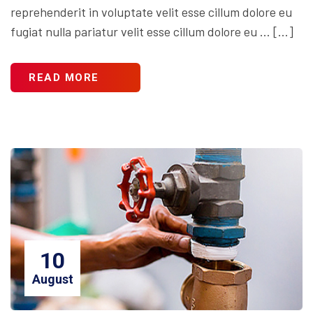
reprehenderit in voluptate velit esse cillum dolore eu
fugiat nulla pariatur velit esse cillum dolore eu … […]
READ MORE
10
August