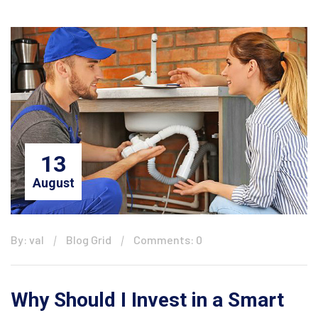
13
August
By: val
Blog Grid
Comments: 0
Why Should I Invest in a Smart