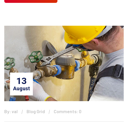
13
August
By: val
Blog Grid
Comments: 0