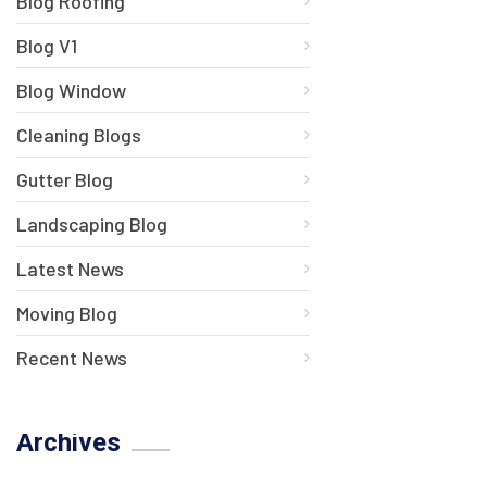
Blog Roofing
Blog V1
Blog Window
Cleaning Blogs
Gutter Blog
Landscaping Blog
Latest News
Moving Blog
Recent News
Archives