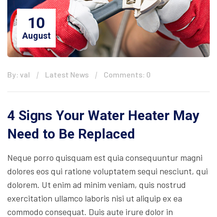
10
August
By: val
Latest News
Comments: 0
4 Signs Your Water Heater May
Need to Be Replaced
Neque porro quisquam est quia consequuntur magni
dolores eos qui ratione voluptatem sequi nesciunt, qui
dolorem. Ut enim ad minim veniam, quis nostrud
exercitation ullamco laboris nisi ut aliquip ex ea
commodo consequat. Duis aute irure dolor in