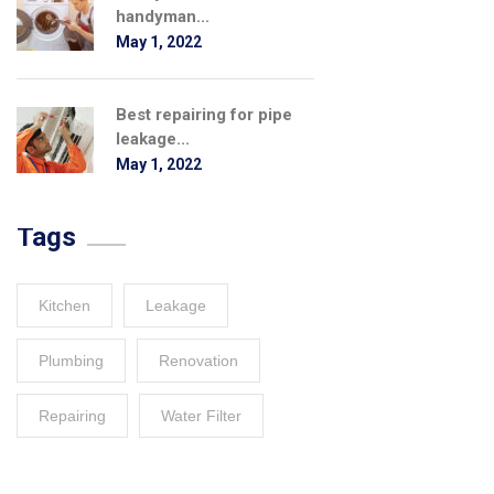
handyman...
May 1, 2022
Best repairing for pipe
leakage...
May 1, 2022
Tags
Kitchen
Leakage
Plumbing
Renovation
Repairing
Water Filter