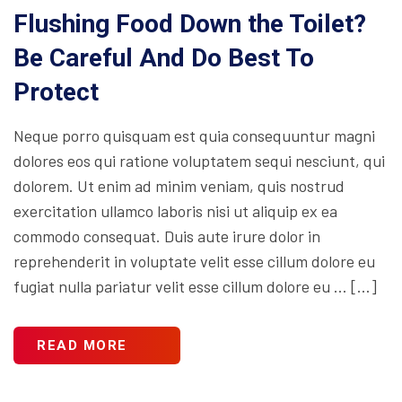
Flushing Food Down the Toilet?
Be Careful And Do Best To
Protect
Neque porro quisquam est quia consequuntur magni
dolores eos qui ratione voluptatem sequi nesciunt, qui
dolorem. Ut enim ad minim veniam, quis nostrud
exercitation ullamco laboris nisi ut aliquip ex ea
commodo consequat. Duis aute irure dolor in
reprehenderit in voluptate velit esse cillum dolore eu
fugiat nulla pariatur velit esse cillum dolore eu … […]
READ MORE