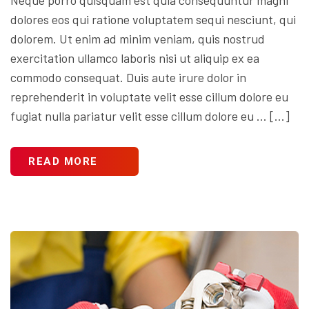
dolores eos qui ratione voluptatem sequi nesciunt, qui
dolorem. Ut enim ad minim veniam, quis nostrud
exercitation ullamco laboris nisi ut aliquip ex ea
commodo consequat. Duis aute irure dolor in
reprehenderit in voluptate velit esse cillum dolore eu
fugiat nulla pariatur velit esse cillum dolore eu … […]
READ MORE