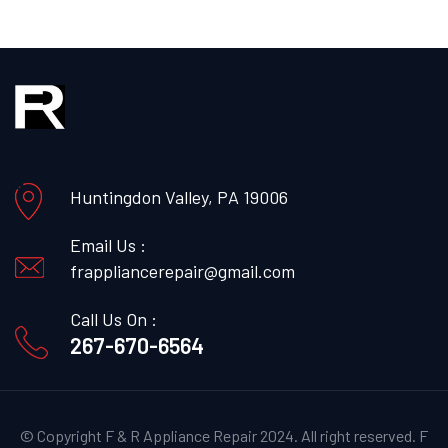
Huntingdon Valley, PA 19006
Email Us :
frappliancerepair@gmail.com
Call Us On :
267-670-6564
© Copyright F & R Appliance Repair 2024. All right reserved.
F