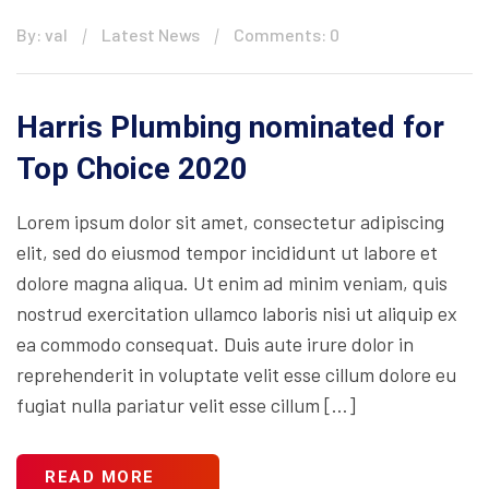
By: val
Latest News
Comments: 0
Harris Plumbing nominated for
Top Choice 2020
Lorem ipsum dolor sit amet, consectetur adipiscing
elit, sed do eiusmod tempor incididunt ut labore et
dolore magna aliqua. Ut enim ad minim veniam, quis
nostrud exercitation ullamco laboris nisi ut aliquip ex
ea commodo consequat. Duis aute irure dolor in
reprehenderit in voluptate velit esse cillum dolore eu
fugiat nulla pariatur velit esse cillum […]
READ MORE