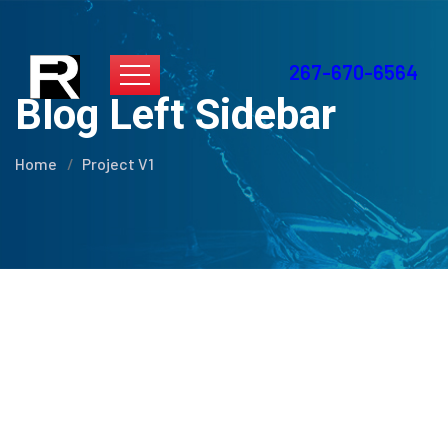
267-670-6564
Blog Left Sidebar
Home
Project V1