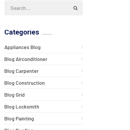
Categories
Appliances Blog
Blog Airconditioner
Blog Carpenter
Blog Construction
Blog Grid
Blog Locksmith
Blog Painting