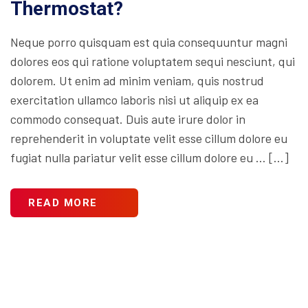
Thermostat?
Neque porro quisquam est quia consequuntur magni
dolores eos qui ratione voluptatem sequi nesciunt, qui
dolorem. Ut enim ad minim veniam, quis nostrud
exercitation ullamco laboris nisi ut aliquip ex ea
commodo consequat. Duis aute irure dolor in
reprehenderit in voluptate velit esse cillum dolore eu
fugiat nulla pariatur velit esse cillum dolore eu … […]
READ MORE