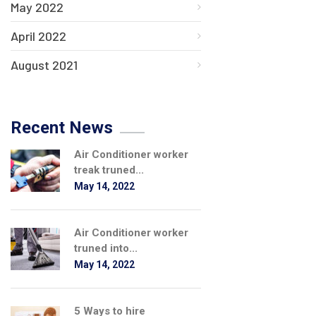
May 2022
April 2022
August 2021
Recent News
Air Conditioner worker
treak truned...
May 14, 2022
Air Conditioner worker
truned into...
May 14, 2022
5 Ways to hire