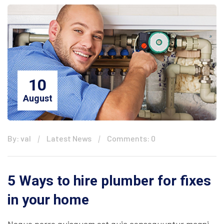
10
August
By: val
Latest News
Comments: 0
5 Ways to hire plumber for fixes
in your home
Neque porro quisquam est quia consequuntur magni