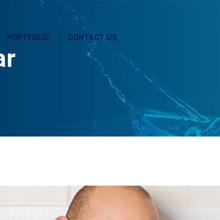
PORTFOLIO
CONTACT US
ar