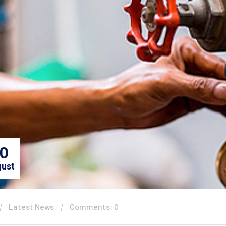
0
ust
Latest News
Comments: 0