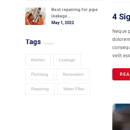
Best repairing for pipe
4 Si
leakage...
May 1, 2022
Neque p
dolorem
Tags
consequa
velit es
Kitchen
Leakage
REA
Plumbing
Renovation
Repairing
Water Filter