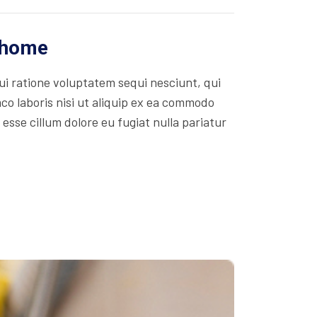
r home
i ratione voluptatem sequi nesciunt, qui
co laboris nisi ut aliquip ex ea commodo
 esse cillum dolore eu fugiat nulla pariatur