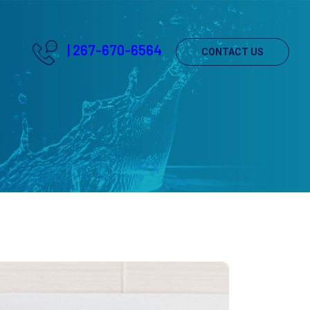
|
267-670-6564
CONTACT US