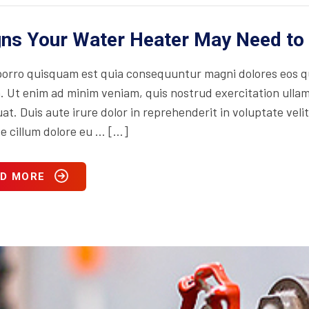
gns Your Water Heater May Need to
orro quisquam est quia consequuntur magni dolores eos qu
. Ut enim ad minim veniam, quis nostrud exercitation ullam
t. Duis aute irure dolor in reprehenderit in voluptate velit
se cillum dolore eu … […]
D MORE