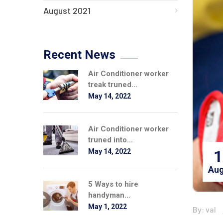
August 2021
Recent News
Air Conditioner worker
treak truned...
May 14, 2022
Air Conditioner worker
truned into...
1
May 14, 2022
Aug
5 Ways to hire
handyman...
May 1, 2022
By: val