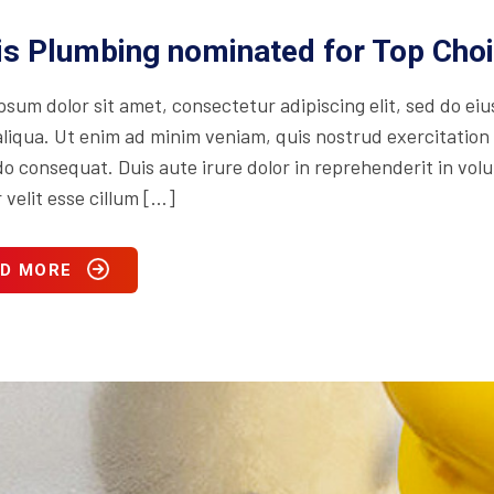
is Plumbing nominated for Top Cho
psum dolor sit amet, consectetur adipiscing elit, sed do ei
iqua. Ut enim ad minim veniam, quis nostrud exercitation ul
consequat. Duis aute irure dolor in reprehenderit in volupt
 velit esse cillum […]
D MORE