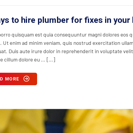
ys to hire plumber for fixes in you
orro quisquam est quia consequuntur magni dolores eos qu
. Ut enim ad minim veniam, quis nostrud exercitation ullam
t. Duis aute irure dolor in reprehenderit in voluptate velit
se cillum dolore eu … […]
D MORE