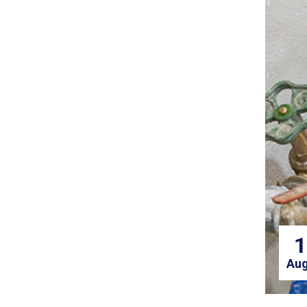
1
Aug