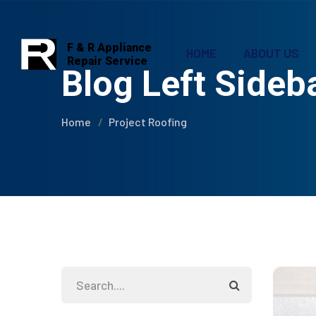
F & R Appliance
HOME
ABOUT US
Repair Service
Blog Left Sideb
Home
Project Roofing