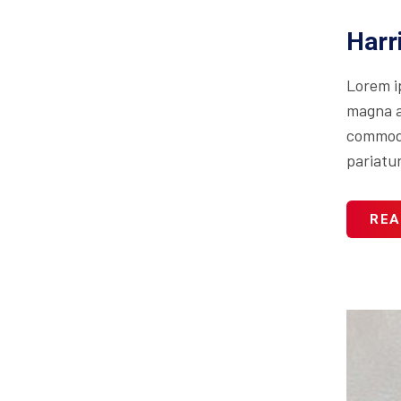
Harr
Lorem i
magna al
commodo 
pariatur
REA