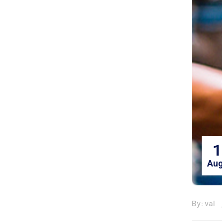
1
Aug
By: val