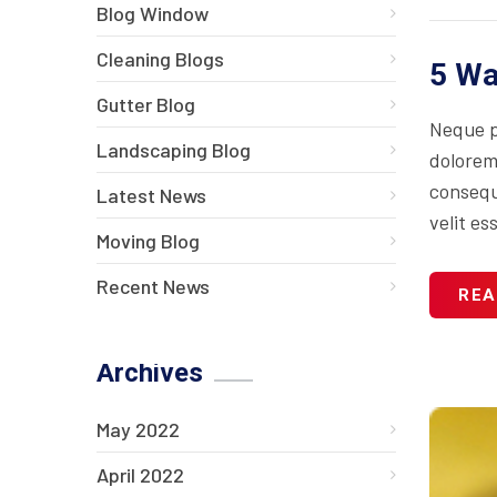
Blog Window
Cleaning Blogs
5 Wa
Gutter Blog
Neque p
Landscaping Blog
dolorem
consequa
Latest News
velit es
Moving Blog
Recent News
REA
Archives
May 2022
April 2022