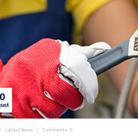
0
ust
Latest News
Comments: 0