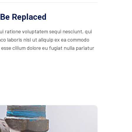
 Be Replaced
i ratione voluptatem sequi nesciunt, qui
co laboris nisi ut aliquip ex ea commodo
 esse cillum dolore eu fugiat nulla pariatur