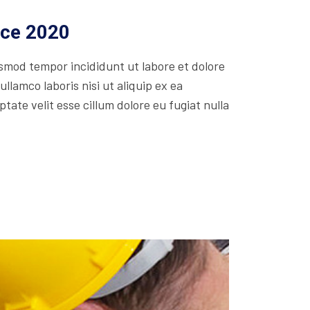
ice 2020
usmod tempor incididunt ut labore et dolore
lamco laboris nisi ut aliquip ex ea
ate velit esse cillum dolore eu fugiat nulla