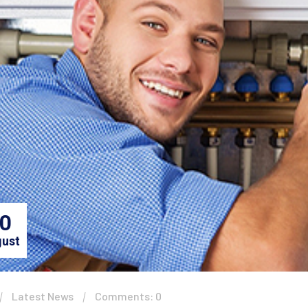
0
ust
Latest News
Comments: 0