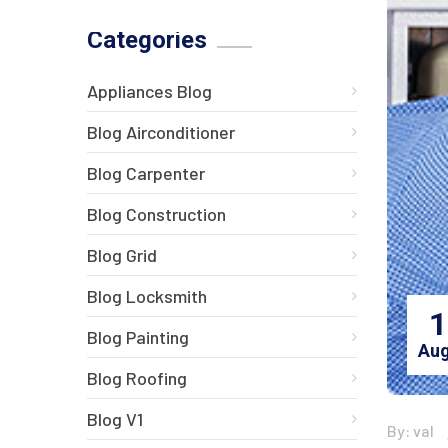
Categories
Appliances Blog
Blog Airconditioner
Blog Carpenter
Blog Construction
Blog Grid
Blog Locksmith
1
Blog Painting
Aug
Blog Roofing
Blog V1
By: val