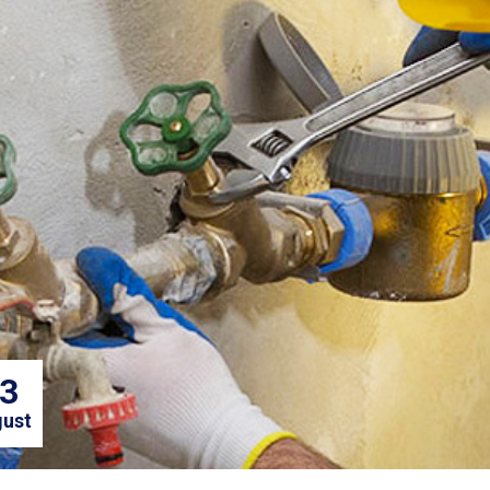
3
ust