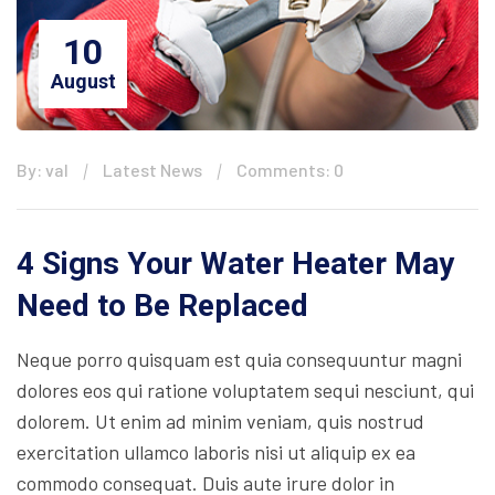
10
August
By: val
Latest News
Comments: 0
4 Signs Your Water Heater May
Need to Be Replaced
Neque porro quisquam est quia consequuntur magni
dolores eos qui ratione voluptatem sequi nesciunt, qui
dolorem. Ut enim ad minim veniam, quis nostrud
exercitation ullamco laboris nisi ut aliquip ex ea
commodo consequat. Duis aute irure dolor in