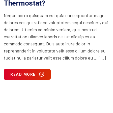
Thermostat?
Neque porro quisquam est quia consequuntur magni
dolores eos qui ratione voluptatem sequi nesciunt, qui
dolorem. Ut enim ad minim veniam, quis nostrud
exercitation ullamco laboris nisi ut aliquip ex ea
commodo consequat. Duis aute irure dolor in
reprehenderit in voluptate velit esse cillum dolore eu
fugiat nulla pariatur velit esse cillum dolore eu … […]
READ MORE