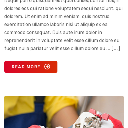
dolores eos qui ratione voluptatem sequi nesciunt, qui
dolorem. Ut enim ad minim veniam, quis nostrud
exercitation ullamco laboris nisi ut aliquip ex ea
commodo consequat. Duis aute irure dolor in
reprehenderit in voluptate velit esse cillum dolore eu
fugiat nulla pariatur velit esse cillum dolore eu … […]
READ MORE