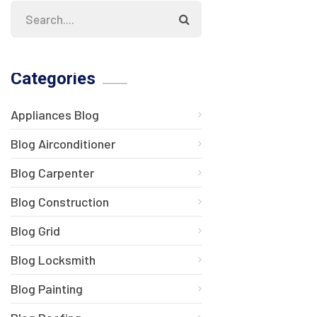
Categories
Appliances Blog
Blog Airconditioner
Blog Carpenter
Blog Construction
Blog Grid
Blog Locksmith
Blog Painting