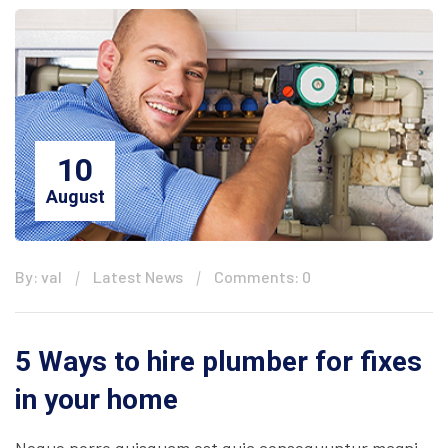
10
August
By: val
Latest News
Comments: 0
5 Ways to hire plumber for fixes
in your home
Neque porro quisquam est quia consequuntur magni