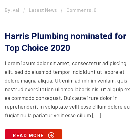
By: val
Latest News
Comments: 0
Harris Plumbing nominated for
Top Choice 2020
Lorem ipsum dolor sit amet, consectetur adipiscing
elit, sed do eiusmod tempor incididunt ut labore et
dolore magna aliqua. Ut enim ad minim veniam, quis
nostrud exercitation ullamco laboris nisi ut aliquip ex
ea commodo consequat. Duis aute irure dolor in
reprehenderit in voluptate velit esse cillum dolore eu
fugiat nulla pariatur velit esse cillum […]
READ MORE