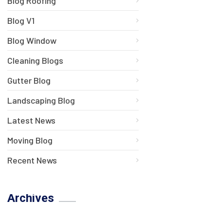
Blog Roofing
Blog V1
Blog Window
Cleaning Blogs
Gutter Blog
Landscaping Blog
Latest News
Moving Blog
Recent News
Archives