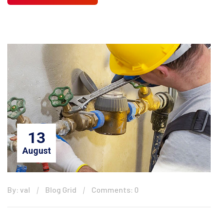
13
August
By: val
Blog Grid
Comments: 0