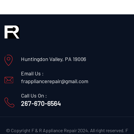
Huntingdon Valley, PA 19006
Email Us :
frappliancerepair@gmail.com
Call Us On :
267-670-6564
© Copyright F & R Appliance Repair 2024. All right reserved.
F