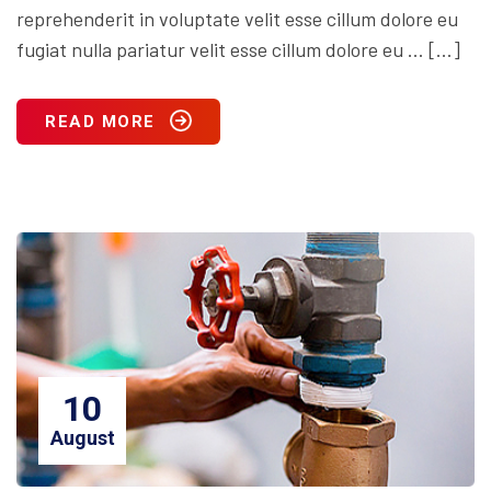
reprehenderit in voluptate velit esse cillum dolore eu
fugiat nulla pariatur velit esse cillum dolore eu … […]
READ MORE
10
August