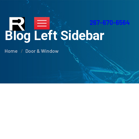
267-670-6564
Blog Left Sidebar
Home
Door & Window