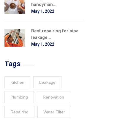
handyman...
May 1, 2022
Best repairing for pipe
leakage...
May 1, 2022
Tags
Kitchen
Leakage
Plumbing
Renovation
Repairing
Water Filter