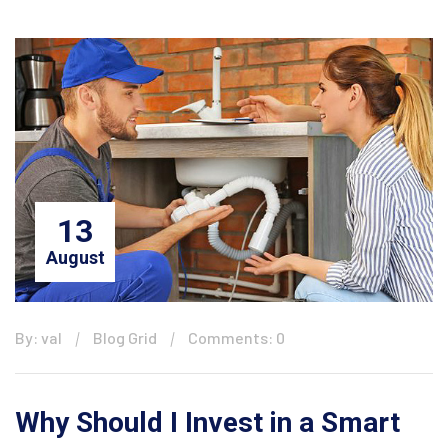
13
August
By: val
Blog Grid
Comments: 0
Why Should I Invest in a Smart