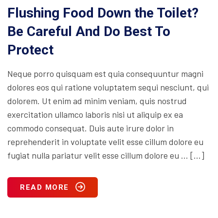
Flushing Food Down the Toilet?
Be Careful And Do Best To
Protect
Neque porro quisquam est quia consequuntur magni
dolores eos qui ratione voluptatem sequi nesciunt, qui
dolorem. Ut enim ad minim veniam, quis nostrud
exercitation ullamco laboris nisi ut aliquip ex ea
commodo consequat. Duis aute irure dolor in
reprehenderit in voluptate velit esse cillum dolore eu
fugiat nulla pariatur velit esse cillum dolore eu … […]
READ MORE