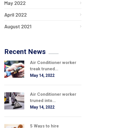
May 2022
April 2022
August 2021
Recent News
Air Conditioner worker
treak truned...
May 14, 2022
Air Conditioner worker
truned into...
May 14, 2022
5 Ways to hire