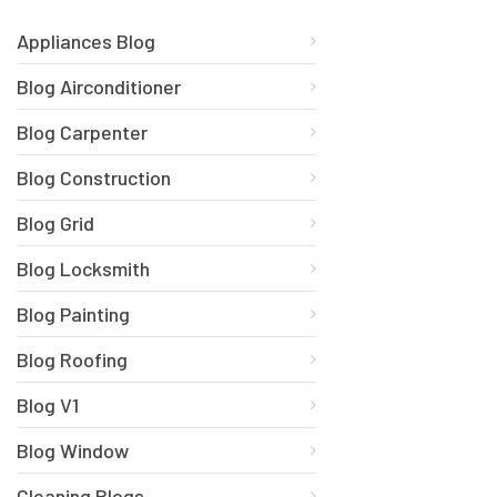
Appliances Blog
Blog Airconditioner
Blog Carpenter
Blog Construction
Blog Grid
Blog Locksmith
Blog Painting
Blog Roofing
Blog V1
Blog Window
Cleaning Blogs