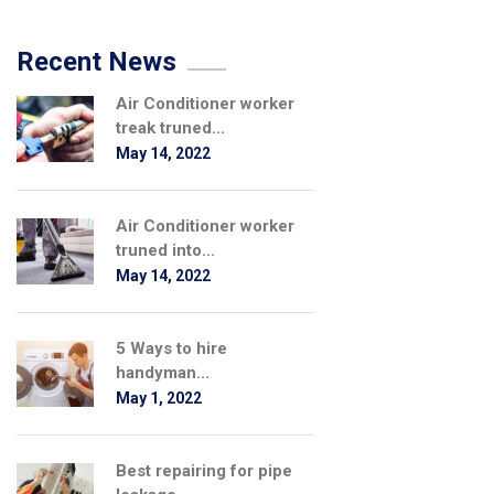
Recent News
Air Conditioner worker
treak truned...
May 14, 2022
Air Conditioner worker
truned into...
May 14, 2022
5 Ways to hire
handyman...
May 1, 2022
Best repairing for pipe