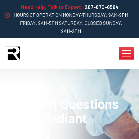
Need Help, Talk to Expert :
267-670-6564
HOURS OF OPERATION MONDAY-THURSDAY: 9AM-9PM
FRIDAY: 9AM-5PM SATURDAY: CLOSED SUNDAY:
9AM-2PM
Common Questions
About Radiant
Heating