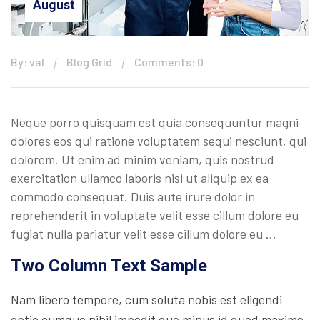
August
By: val
Blog Grid
Comments: 0
Neque porro quisquam est quia consequuntur magni
dolores eos qui ratione voluptatem sequi nesciunt, qui
dolorem. Ut enim ad minim veniam, quis nostrud
exercitation ullamco laboris nisi ut aliquip ex ea
commodo consequat. Duis aute irure dolor in
reprehenderit in voluptate velit esse cillum dolore eu
fugiat nulla pariatur velit esse cillum dolore eu …
Two Column Text Sample
Nam libero tempore, cum soluta nobis est eligendi
optio cumque nihil impedit quo minus id quod maxime