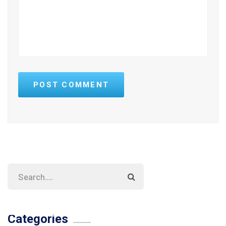
POST COMMENT
Categories