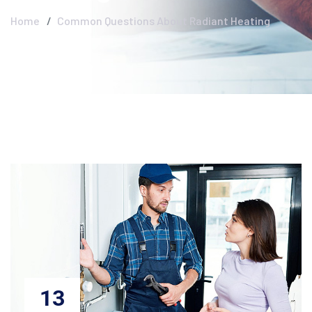
Home
Common Questions About Radiant Heating
13