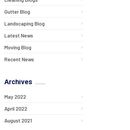
Gutter Blog
Landscaping Blog
Latest News
Moving Blog
Recent News
Archives
May 2022
April 2022
August 2021