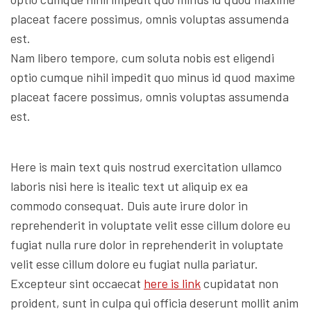
placeat facere possimus, omnis voluptas assumenda
est.
Nam libero tempore, cum soluta nobis est eligendi
optio cumque nihil impedit quo minus id quod maxime
placeat facere possimus, omnis voluptas assumenda
est.
Here is main text quis nostrud exercitation ullamco
laboris nisi here is itealic text ut aliquip ex ea
commodo consequat. Duis aute irure dolor in
reprehenderit in voluptate velit esse cillum dolore eu
fugiat nulla rure dolor in reprehenderit in voluptate
velit esse cillum dolore eu fugiat nulla pariatur.
Excepteur sint occaecat
here is link
cupidatat non
proident, sunt in culpa qui officia deserunt mollit anim