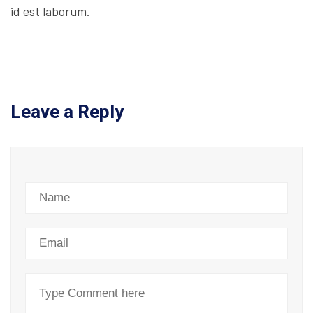
id est laborum.
Leave a Reply