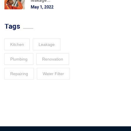
leakage...
May 1, 2022
Tags
Kitchen
Leakage
Plumbing
Renovation
Repairing
Water Filter