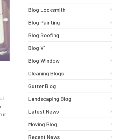
Blog Locksmith
Blog Painting
Blog Roofing
Blog V1
Blog Window
Cleaning Blogs
Gutter Blog
ui
Landscaping Blog
o
Latest News
tur
Moving Blog
Recent News