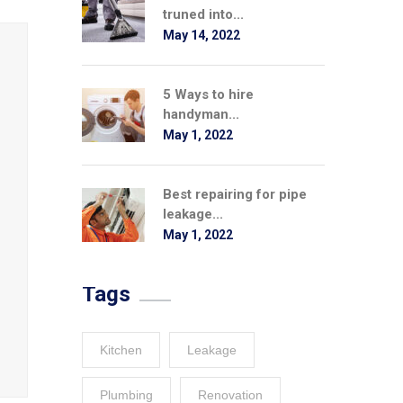
truned into...
May 14, 2022
5 Ways to hire
handyman...
May 1, 2022
Best repairing for pipe
leakage...
May 1, 2022
Tags
Kitchen
Leakage
Plumbing
Renovation