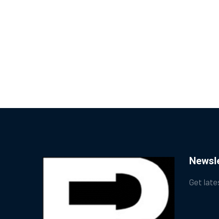
Newsle
Get late