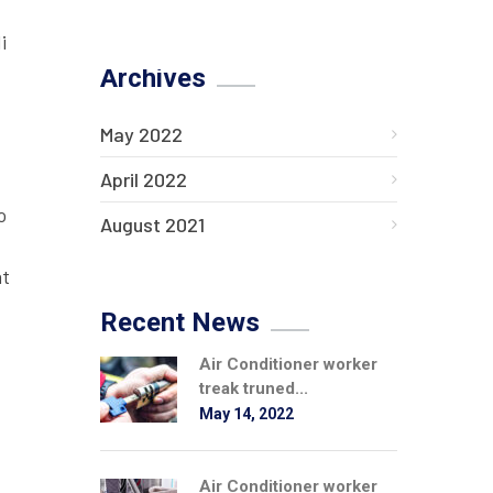
i
Archives
May 2022
April 2022
o
August 2021
at
Recent News
Air Conditioner worker
treak truned...
May 14, 2022
Air Conditioner worker