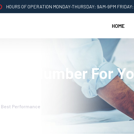
HOURS OF OPERATION MONDAY-THURSDAY: 9AM-9PM FRIDAY:
HOME
ight Plumber For Yo
b Best Performance