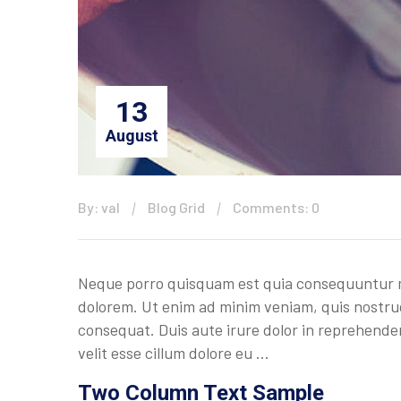
13
August
By: val
Blog Grid
Comments: 0
Neque porro quisquam est quia consequuntur ma
dolorem. Ut enim ad minim veniam, quis nostrud
consequat. Duis aute irure dolor in reprehenderi
velit esse cillum dolore eu …
Two Column Text Sample