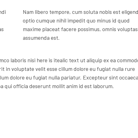
ndi
Nam libero tempore, cum soluta nobis est eligend
optio cumque nihil impedit quo minus id quod
as
maxime placeat facere possimus, omnis voluptas
assumenda est.
mco laboris nisi here is itealic text ut aliquip ex ea commod
t in voluptate velit esse cillum dolore eu fugiat nulla rure
illum dolore eu fugiat nulla pariatur. Excepteur sint occaec
a qui officia deserunt mollit anim id est laborum.