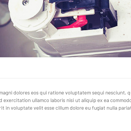
gni dolores eos qui ratione voluptatem sequi nesciunt, q
 exercitation ullamco laboris nisi ut aliquip ex ea commod
t in voluptate velit esse cillum dolore eu fugiat nulla paria