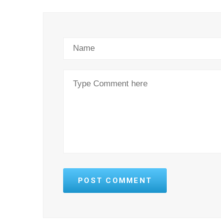
POST COMMENT