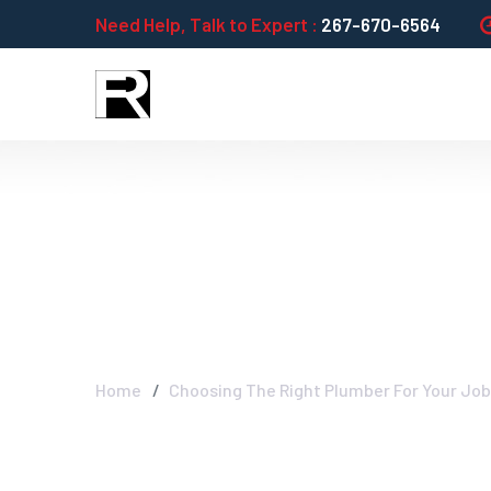
Need Help, Talk to Expert :
267-670-6564
Choosing The R
Performance
Home
Choosing The Right Plumber For Your Jo