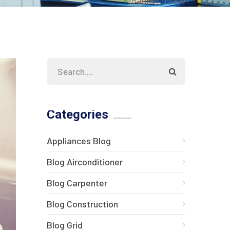
Categories
Appliances Blog
Blog Airconditioner
Blog Carpenter
Blog Construction
Blog Grid