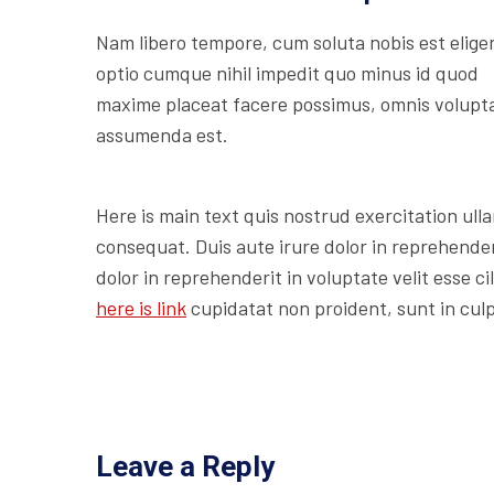
Nam libero tempore, cum soluta nobis est elige
optio cumque nihil impedit quo minus id quod
maxime placeat facere possimus, omnis volupt
assumenda est.
Here is main text quis nostrud exercitation ulla
consequat. Duis aute irure dolor in reprehenderi
dolor in reprehenderit in voluptate velit esse c
here is link
cupidatat non proident, sunt in culp
Leave a Reply