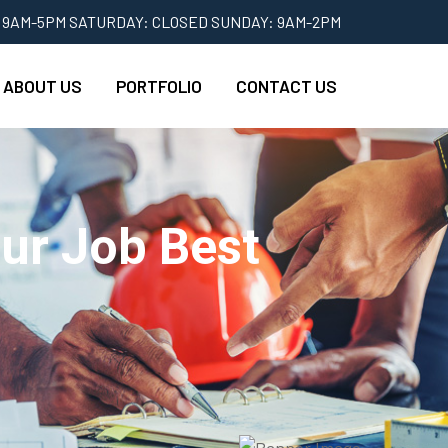
 9AM-5PM SATURDAY: CLOSED SUNDAY: 9AM-2PM
ABOUT US
PORTFOLIO
CONTACT US
ur Job Best