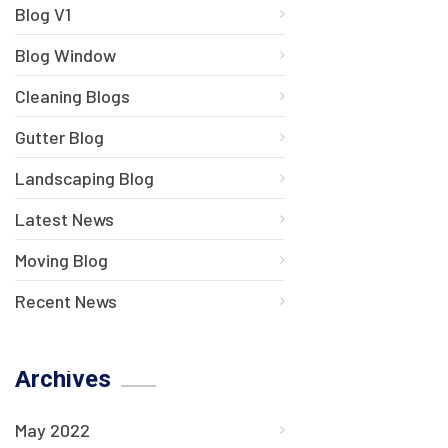
Blog V1
Blog Window
Cleaning Blogs
Gutter Blog
Landscaping Blog
Latest News
Moving Blog
Recent News
Archives
May 2022