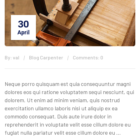
30
April
By: val
Blog Carpenter
Comments: 0
Neque porro quisquam est quia consequuntur magni
dolores eos qui ratione voluptatem sequi nesciunt, qui
dolorem. Ut enim ad minim veniam, quis nostrud
exercitation ullamco laboris nisi ut aliquip ex ea
commodo consequat. Duis aute irure dolor in
reprehenderit in voluptate velit esse cillum dolore eu
fugiat nulla pariatur velit esse cillum dolore eu …