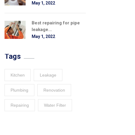
May 1, 2022
Best repairing for pipe
leakage...
May 1, 2022
Tags
Kitchen
Leakage
Plumbing
Renovation
Repairing
Water Filter