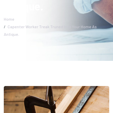
Antique.
Home
Capenter Worker Treak Truned Into Your Home As
Antique.