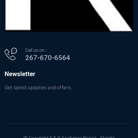
Call us on :
267-670-6564
Newsletter
Get latest updates and offers.
© Copyright
F & R Appliance Repair
. All right