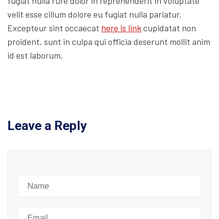
fugiat nulla rure dolor in reprehenderit in voluptate
velit esse cillum dolore eu fugiat nulla pariatur.
Excepteur sint occaecat
here is link
cupidatat non
proident, sunt in culpa qui officia deserunt mollit anim
id est laborum.
Leave a Reply