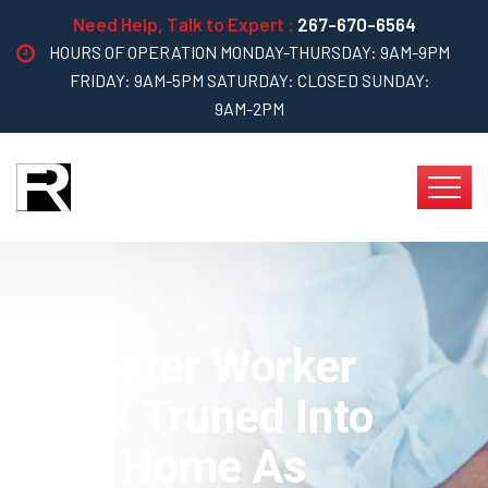
Need Help, Talk to Expert :
267-670-6564
HOURS OF OPERATION MONDAY-THURSDAY: 9AM-9PM
FRIDAY: 9AM-5PM SATURDAY: CLOSED SUNDAY:
9AM-2PM
Capenter Worker
Treak Truned Into
Your Home As