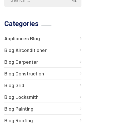
Categories
Appliances Blog
Blog Airconditioner
Blog Carpenter
Blog Construction
Blog Grid
Blog Locksmith
Blog Painting
Blog Roofing