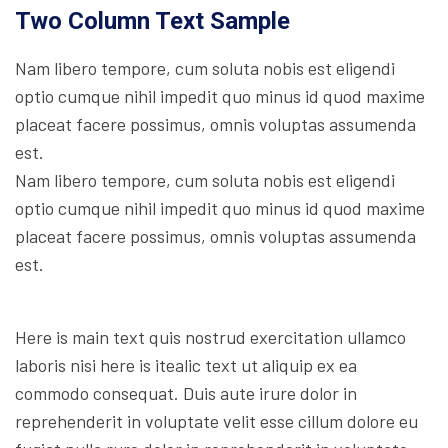
Two Column Text Sample
Nam libero tempore, cum soluta nobis est eligendi
optio cumque nihil impedit quo minus id quod maxime
placeat facere possimus, omnis voluptas assumenda
est.
Nam libero tempore, cum soluta nobis est eligendi
optio cumque nihil impedit quo minus id quod maxime
placeat facere possimus, omnis voluptas assumenda
est.
Here is main text quis nostrud exercitation ullamco
laboris nisi here is itealic text ut aliquip ex ea
commodo consequat. Duis aute irure dolor in
reprehenderit in voluptate velit esse cillum dolore eu