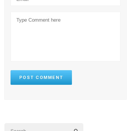
POST COMMENT