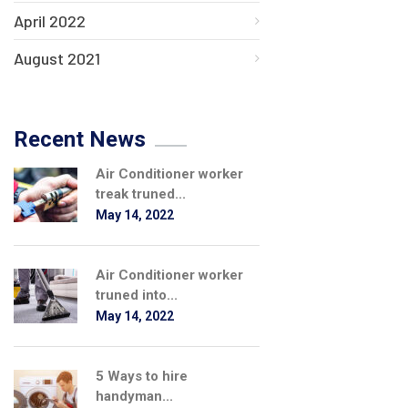
April 2022
August 2021
Recent News
Air Conditioner worker
treak truned...
May 14, 2022
Air Conditioner worker
truned into...
May 14, 2022
5 Ways to hire
handyman...