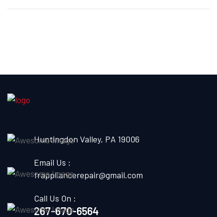
Huntingdon Valley, PA 19006
Email Us :
frappliancerepair@gmail.com
Call Us On :
267-670-6564