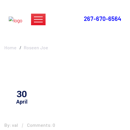
267-670-6564
Roseen Joe
Home
Roseen Joe
30
April
By: val
Comments: 0