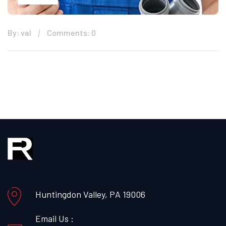
By: val
Comments: 0
Huntingdon Valley, PA 19006
Email Us :