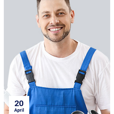
20
April