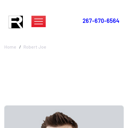
267-670-6564
Robert Joe
Home
Robert Joe