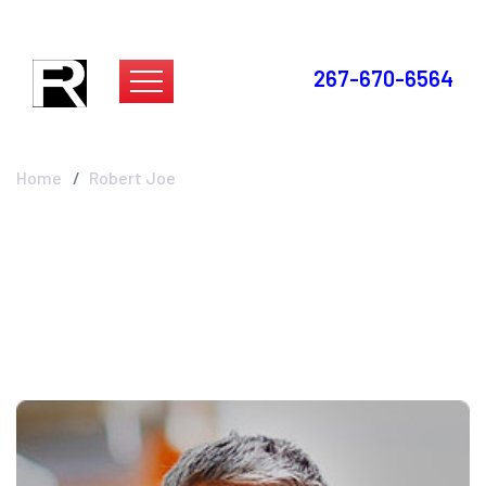
267-670-6564
Robert Joe
Home
Robert Joe