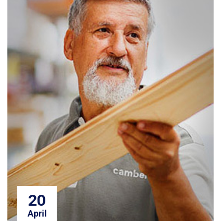
20
April