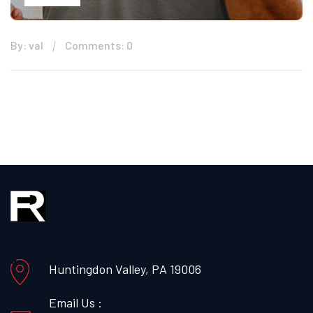
By: val
Comments: 0
Huntingdon Valley, PA 19006
Email Us :