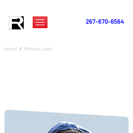
267-670-6564
Michale John
Home
Michale John