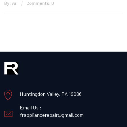
By: val
Comments: 0
Huntingdon Valley, PA 19006
Email Us :
frappliancerepair@gmail.com