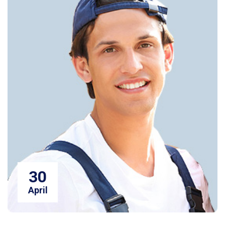
30
April