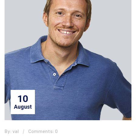
10
August
By: val
Comments: 0