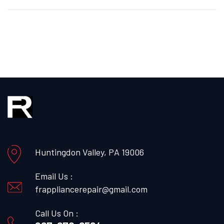
Huntingdon Valley, PA 19006
Email Us :
frappliancerepair@gmail.com
Call Us On :