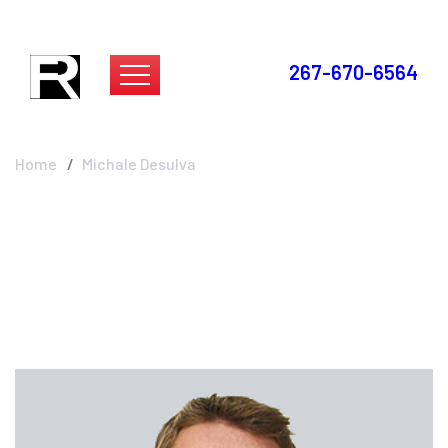
267-670-6564
Michale Desulva
Home
Michale Desulva