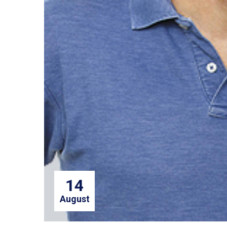
14
August