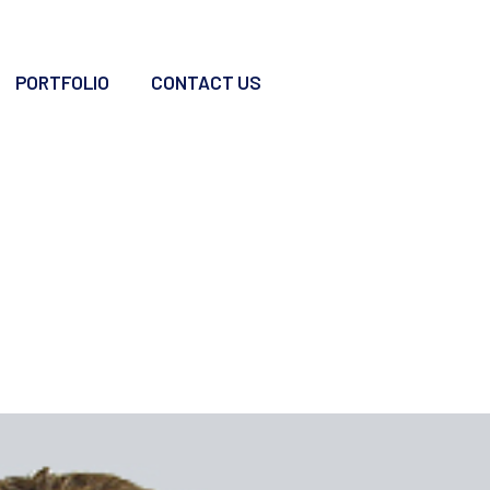
PORTFOLIO
CONTACT US
a