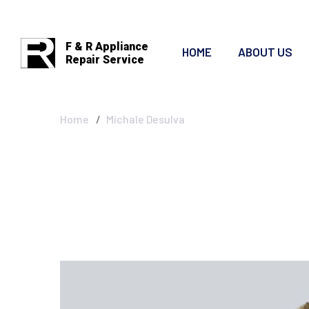
F & R Appliance
HOME
ABOUT US
Repair Service
Michale Desulv
Home
Michale Desulva