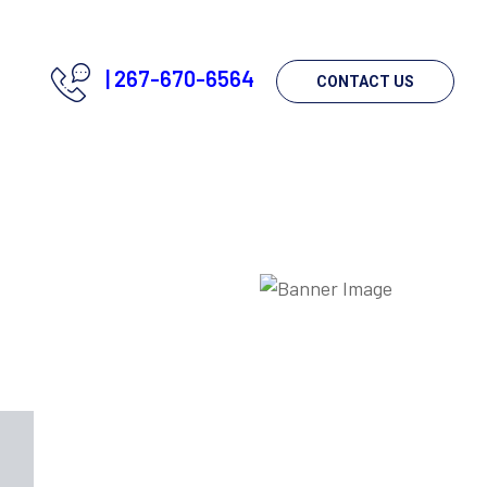
|
267-670-6564
CONTACT US