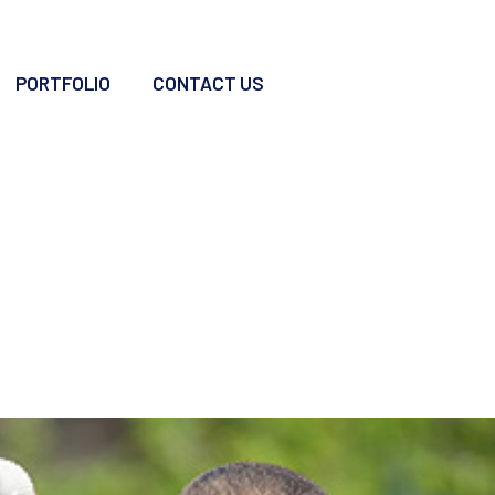
PORTFOLIO
CONTACT US