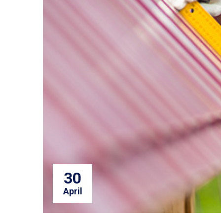
30
April