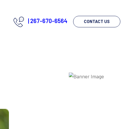
|
267-670-6564
CONTACT US