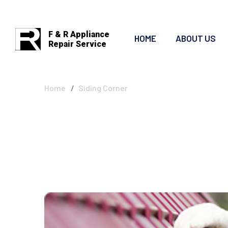
F & R Appliance
HOME
ABOUT US
Repair Service
Siding Corner
Home
Siding Corner