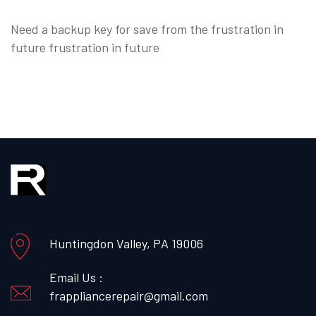
Need a backup key for save from the frustration in
future frustration in future
Huntingdon Valley, PA 19006
Email Us :
frappliancerepair@gmail.com