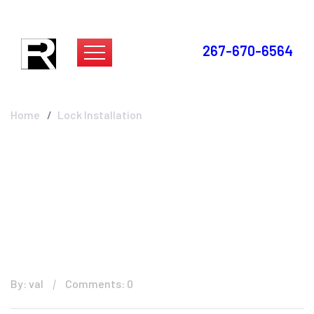
267-670-6564
Lock Installation
Home
Lock Installation
By: val
Comments: 0