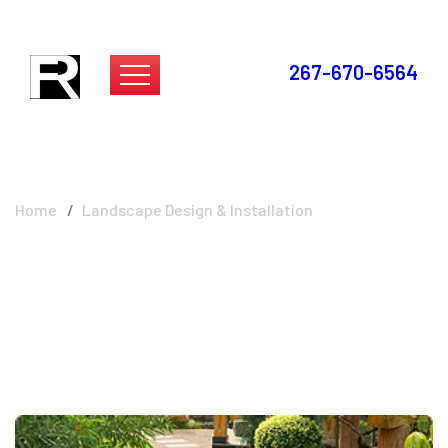
267-670-6564
Landscape Design &
Installation
Home
Landscape Design & Installation