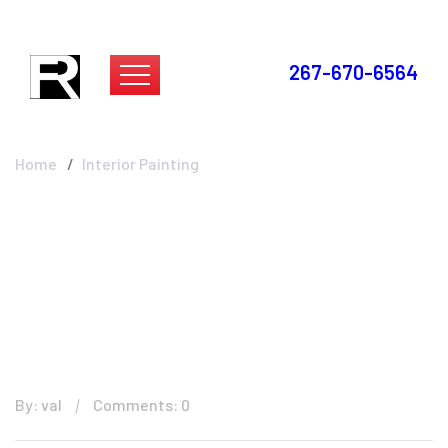
267-670-6564
Interior Painting
Home
Interior Painting
By: val
Comments: 0