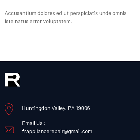
Accusantium dolores ed ut perspiciatis unde omnis
iste natus error voluptatem.
Huntingdon Valley, PA 19006
Email Us :
frappliancerepair@gmail.com