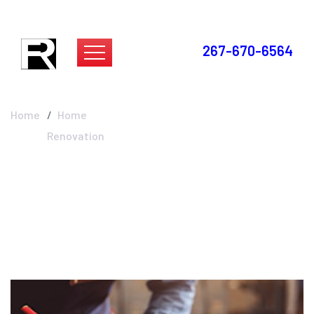
267-670-6564
Home Renovation
Home
Home
Renovation