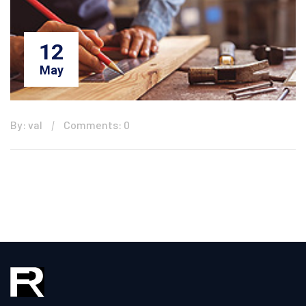
12
May
By: val
Comments: 0