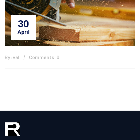
30
April
By: val
Comments: 0