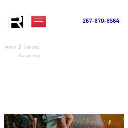
267-670-6564
General Carpentry
Home
General
Carpentry