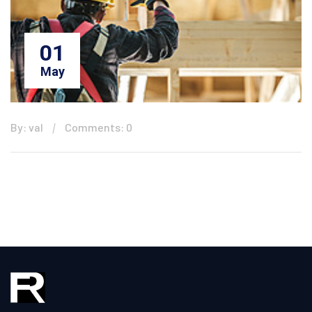
01
May
By: val
Comments: 0