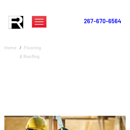
267-670-6564
Flooring & Roofing
Home
Flooring
& Roofing