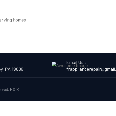
serving homes
Email Us :
ey, PA 19006
frappliancerepair@gmail
erved.
F & R