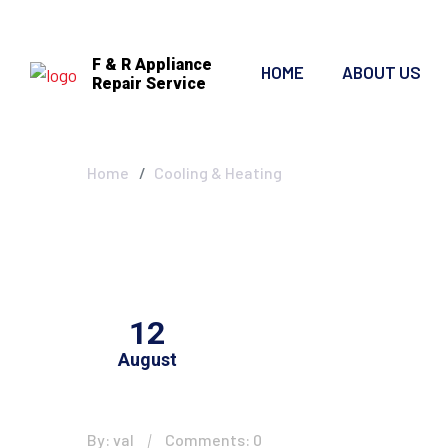
F & R Appliance
HOME
ABOUT US
Repair Service
Cooling & Heat
Home
Cooling & Heating
12
August
By: val
Comments: 0