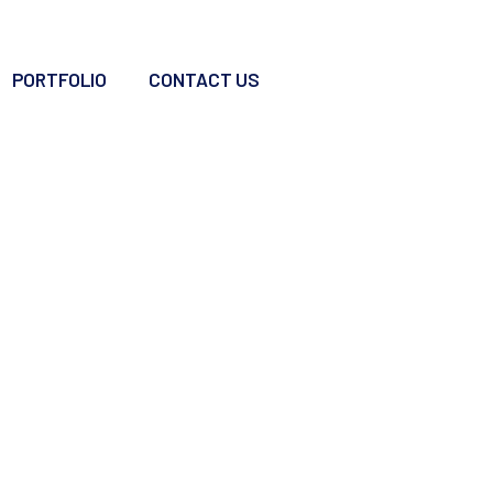
PORTFOLIO
CONTACT US
ing