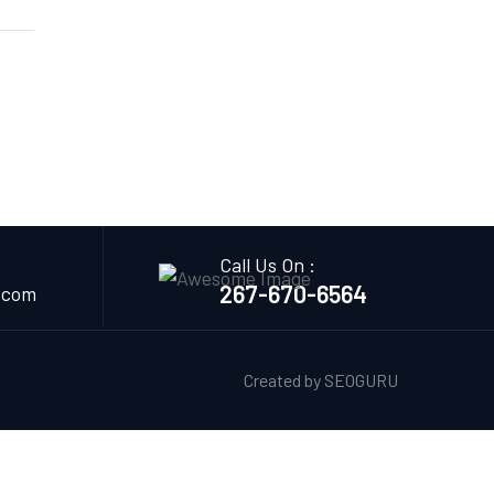
Call Us On :
267-670-6564
.com
Created by
SEOGURU