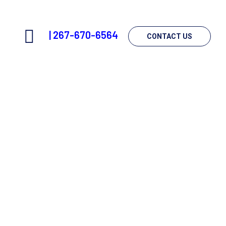
|
267-670-6564
CONTACT US