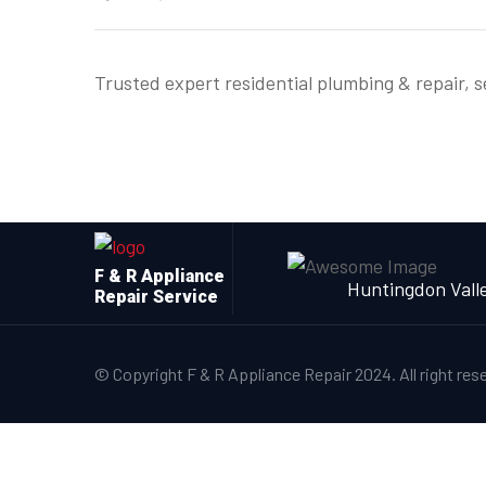
Trusted expert residential plumbing & repair, 
F & R Appliance
Huntingdon Vall
Repair Service
© Copyright F & R Appliance Repair 2024. All right res