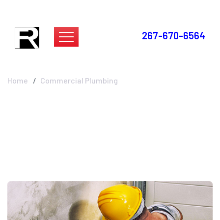
267-670-6564
Commercial Plumbing
Home
Commercial Plumbing