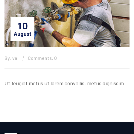
10
August
By: val
Comments: 0
Ut feugiat metus ut lorem convallis, metus dignissim