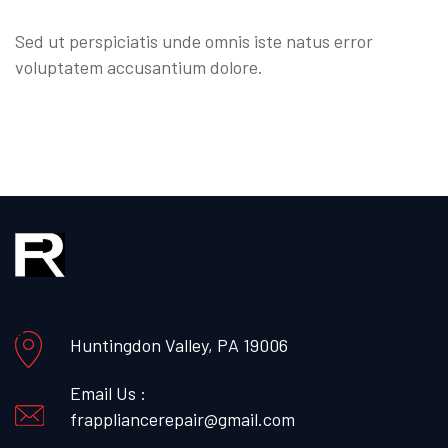
Sed ut perspiciatis unde omnis iste natus error
voluptatem accusantium dolore.
Huntingdon Valley, PA 19006
Email Us :
frappliancerepair@gmail.com