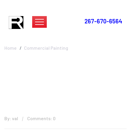
267-670-6564
Commercial Painting
Home
Commercial Painting
By: val
Comments: 0