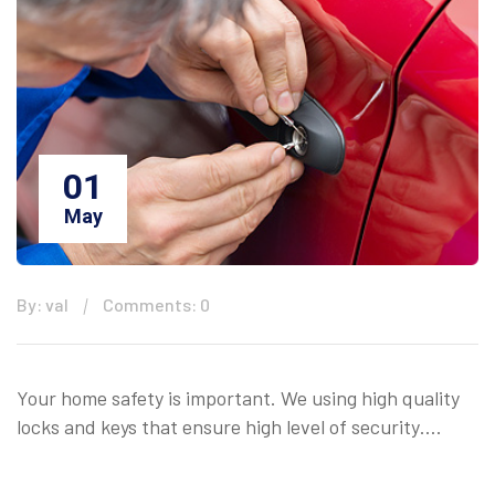
01
May
By: val
Comments: 0
Your home safety is important. We using high quality
locks and keys that ensure high level of security….