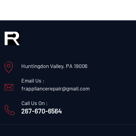
Huntingdon Valley, PA 19006
Email Us :
frappliancerepair@gmail.com
Call Us On :
267-670-6564