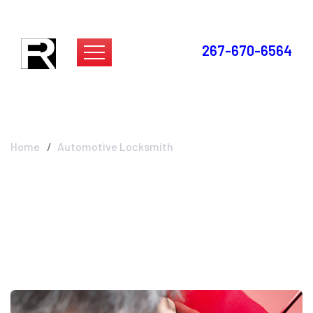
267-670-6564
Automotive
Locksmith
Home
Automotive Locksmith