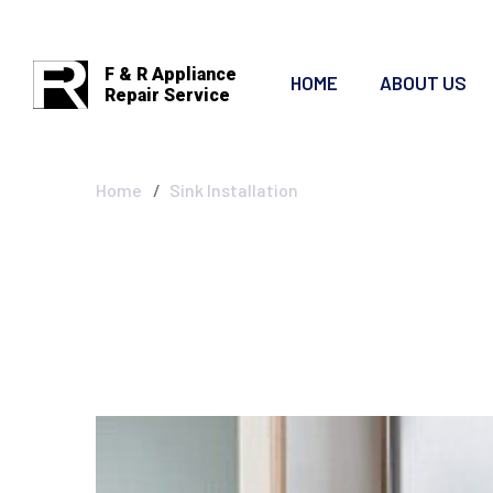
F & R Appliance
HOME
ABOUT US
Repair Service
Sink Installatio
Home
Sink Installation