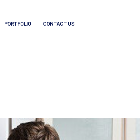
PORTFOLIO
CONTACT US
n