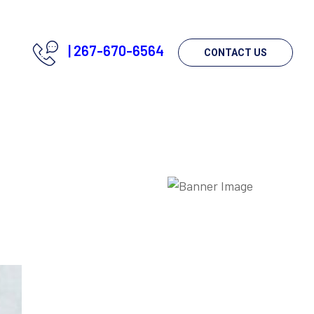
|
267-670-6564
CONTACT US