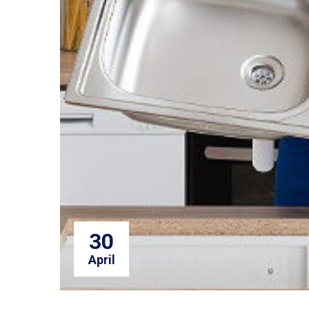
30
April