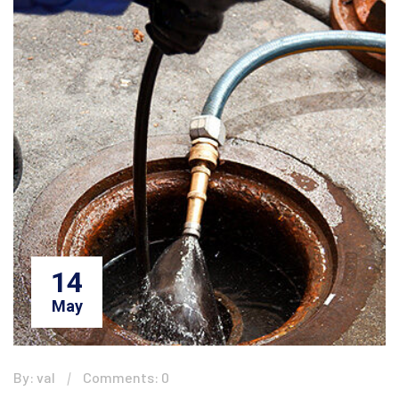
14
May
By: val
Comments: 0