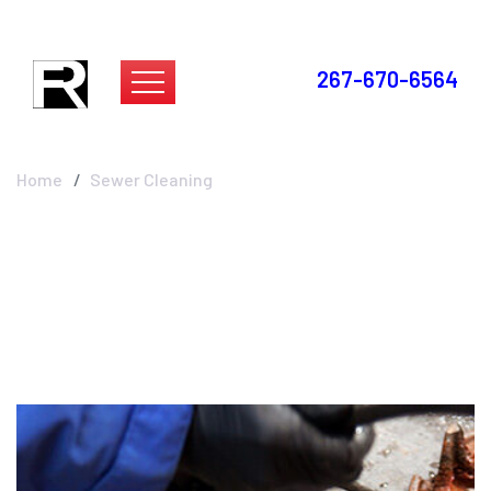
267-670-6564
Sewer Cleaning
Home
Sewer Cleaning