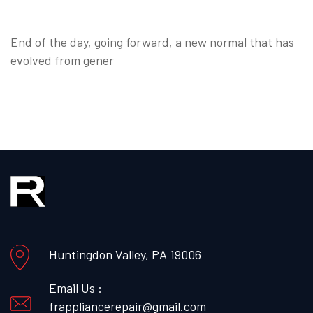
End of the day, going forward, a new normal that has
evolved from gener
Huntingdon Valley, PA 19006
Email Us :
frappliancerepair@gmail.com