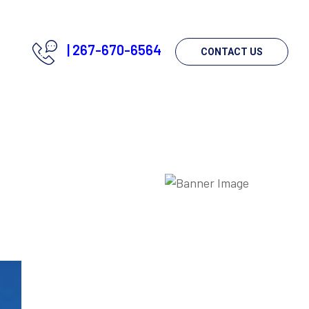
|
267-670-6564
CONTACT US