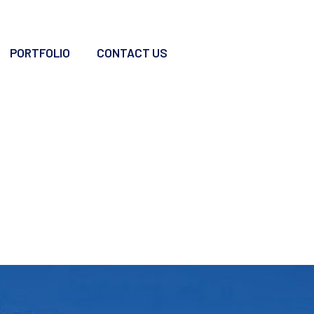
PORTFOLIO
CONTACT US
Roof