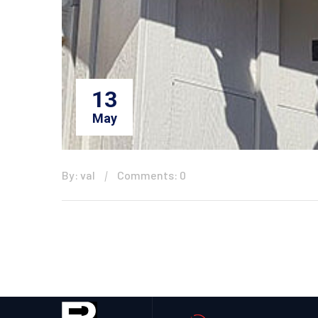
13
May
By: val
Comments: 0