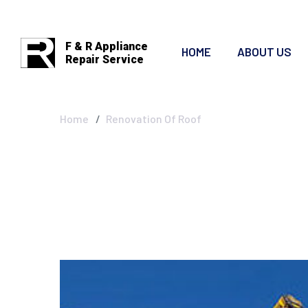
F & R Appliance
HOME
ABOUT US
Repair Service
Renovation Of 
Home
Renovation Of Roof