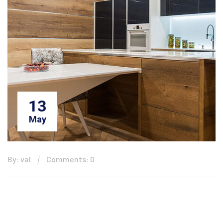
13
May
By: val
Comments: 0