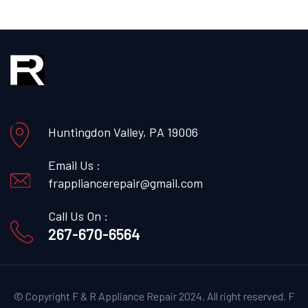
Huntingdon Valley, PA 19006
Email Us :
frappliancerepair@gmail.com
Call Us On :
267-670-6564
© Copyright F & R Appliance Repair 2024. All right reserved.
F