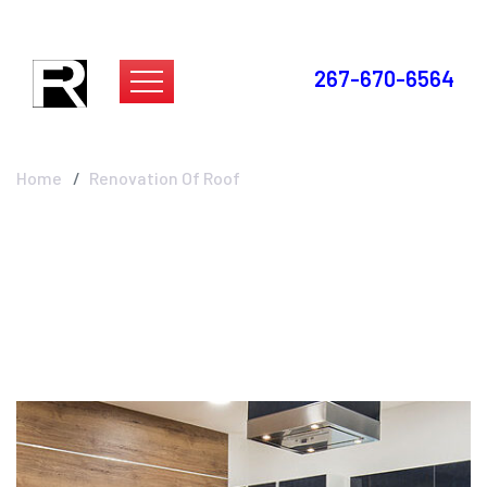
267-670-6564
Renovation Of Roof
Home
Renovation Of Roof