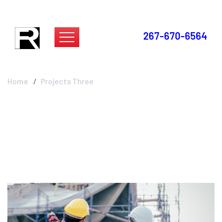
267-670-6564
Projects Three
Home
Projects Three