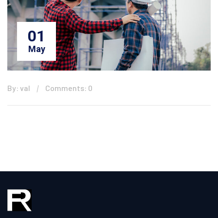
01
May
By: val
Comments: 0