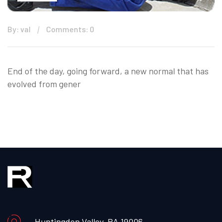
By: val
Comments: 0
End of the day, going forward, a new normal that has
evolved from gener
Huntingdon Valley, PA 19006