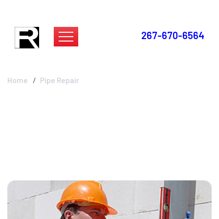
267-670-6564
Pipe Repair
Home
Pipe Repair