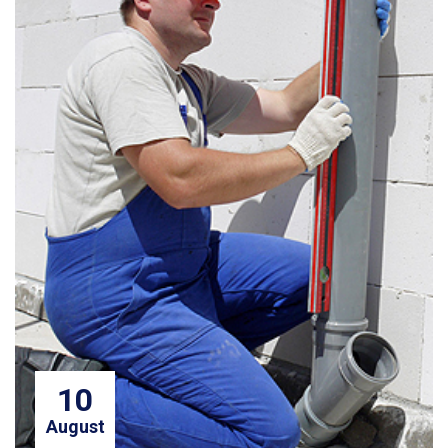
10
August