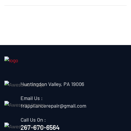
Huntingdon Valley, PA 19006
Email Us :
frappliancerepair@gmail.com
Call Us On :
267-670-6564