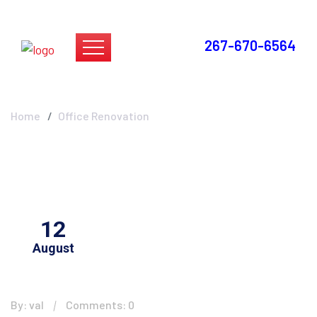
267-670-6564
Office Renovation
Home
Office Renovation
12
August
By: val
Comments: 0