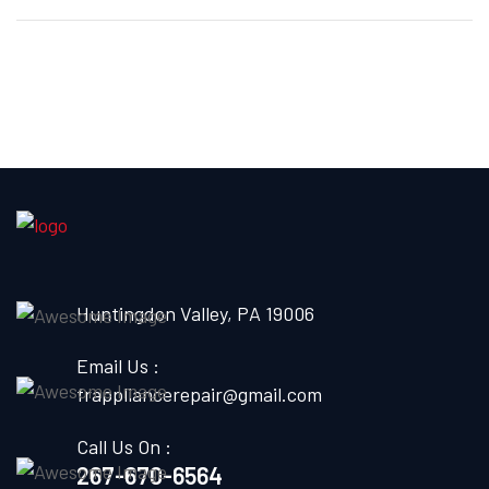
Huntingdon Valley, PA 19006
Email Us :
frappliancerepair@gmail.com
Call Us On :
267-670-6564