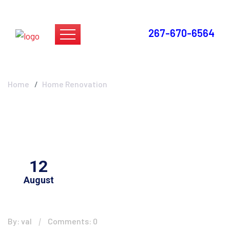
267-670-6564
Home Renovation
Home
Home Renovation
12
August
By: val
Comments: 0