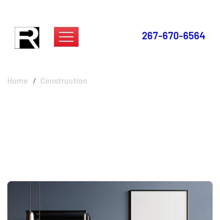
267-670-6564
Construction
Home
Construction