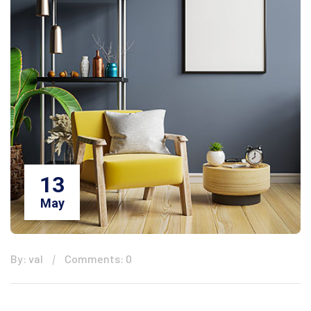
13
May
By: val
Comments: 0