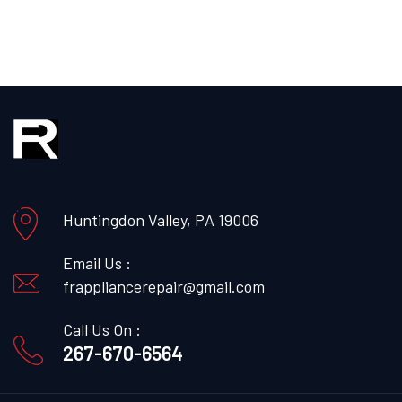
Huntingdon Valley, PA 19006
Email Us :
frappliancerepair@gmail.com
Call Us On :
267-670-6564