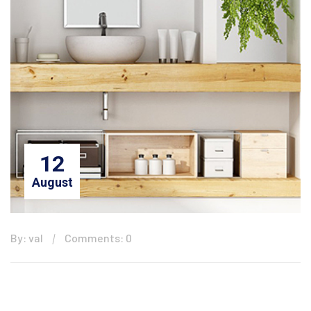
12
August
By: val
Comments: 0