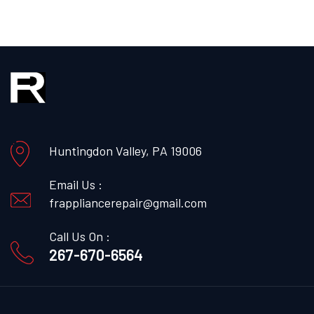
Huntingdon Valley, PA 19006
Email Us :
frappliancerepair@gmail.com
Call Us On :
267-670-6564