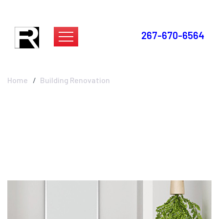
267-670-6564
Building Renovation
Home
Building Renovation