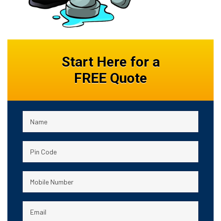
Start Here for a
FREE Quote