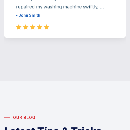
repaired my washing machine swiftly, ...
- John Smith
OUR BLOG