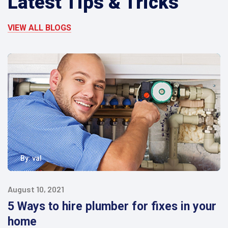
Latest Tips & Tricks
VIEW ALL BLOGS
By:
val
August 10, 2021
5 Ways to hire plumber for fixes in your
home