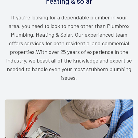
heating & solar
If you're looking for a dependable plumber in your
area, you need to look to none other than Plumbrox
Plumbing, Heating & Solar. Our experienced team
offers services for both residential and commercial
properties.With over 25 years of experience in the
industry, we boast all of the knowledge and expertise
needed to handle even your most stubborn plumbing
issues.