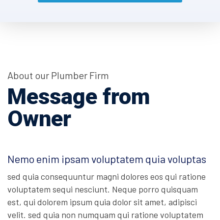
About our Plumber Firm
Message from
Owner
Nemo enim ipsam voluptatem quia voluptas
sed quia consequuntur magni dolores eos qui ratione
voluptatem sequi nesciunt. Neque porro quisquam
est, qui dolorem ipsum quia dolor sit amet, adipisci
velit. sed quia non numquam qui ratione voluptatem