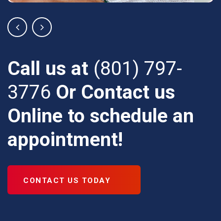
Call us at
(801) 797-
3776
Or Contact us
Online
to schedule an
appointment!
CONTACT US TODAY