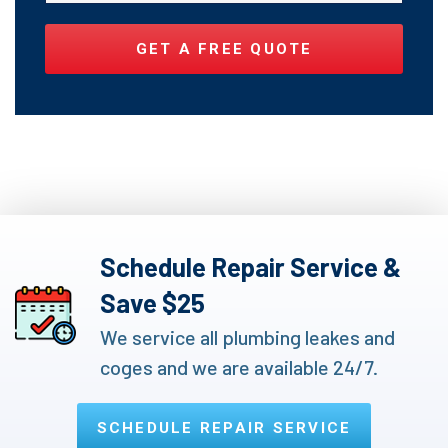
Schedule Repair Service &
Save $25
We service all plumbing leakes and
coges and we are available 24/7.
SCHEDULE REPAIR SERVICE