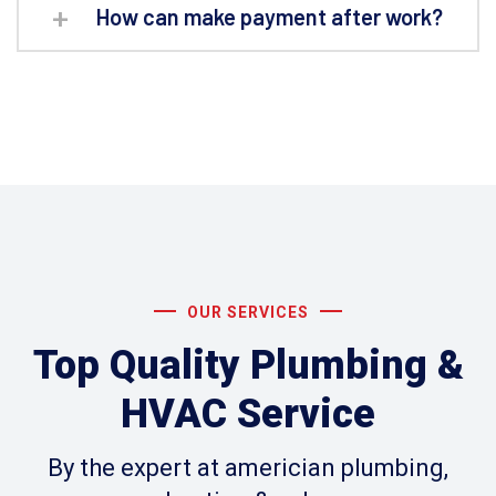
How can make payment after work?
OUR SERVICES
Top Quality Plumbing &
HVAC Service
By the expert at americian plumbing,