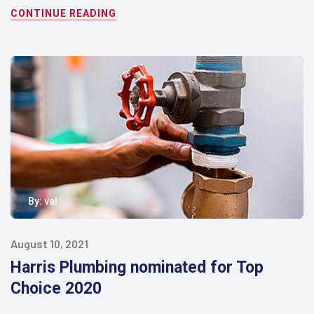
CONTINUE READING
By:
val
August 10, 2021
Harris Plumbing nominated for Top
Choice 2020