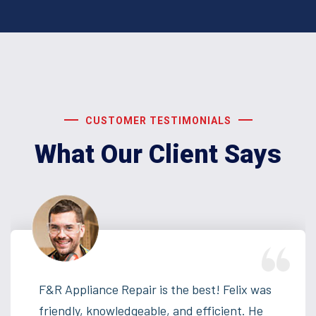
CUSTOMER TESTIMONIALS
What Our Client Says
F&R Appliance Repair is the best! Felix was
friendly, knowledgeable, and efficient. He