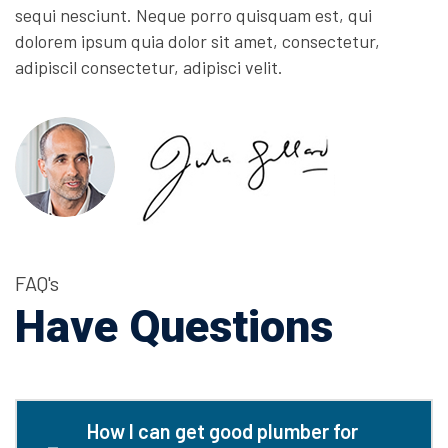
sequi nesciunt. Neque porro quisquam est, qui
dolorem ipsum quia dolor sit amet, consectetur,
adipiscil consectetur, adipisci velit.
FAQ's
Have Questions
How I can get good plumber for