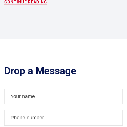
CONTINUE READING
Drop a Message