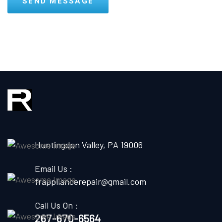
Huntingdon Valley, PA 19006
Email Us :
frappliancerepair@gmail.com
Call Us On :
267-670-6564