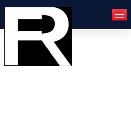
Best & Fast
Plumbing Repair Service
Quick Response
Emergency & Weekend Service
Warranty on Parts & Labour