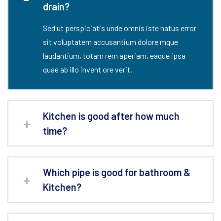
drain?
Sed ut perspiciatis unde omnis iste natus error
sit voluptatem accusantium dolore mque
laudantium, totam rem aperiam, eaque ipsa
quae ab illo invent ore verit.
Kitchen is good after how much
time?
Which pipe is good for bathroom &
Kitchen?