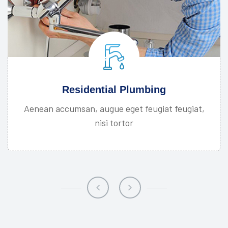
Residential Plumbing
Aenean accumsan, augue eget feugiat feugiat,
nisi tortor