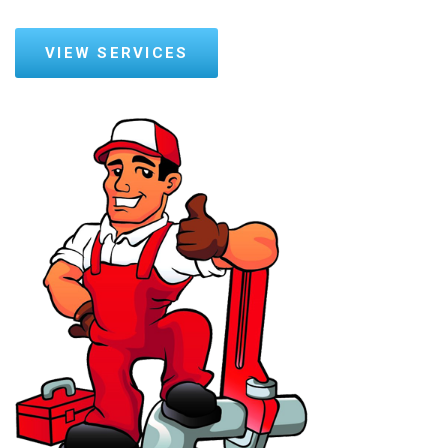
VIEW SERVICES