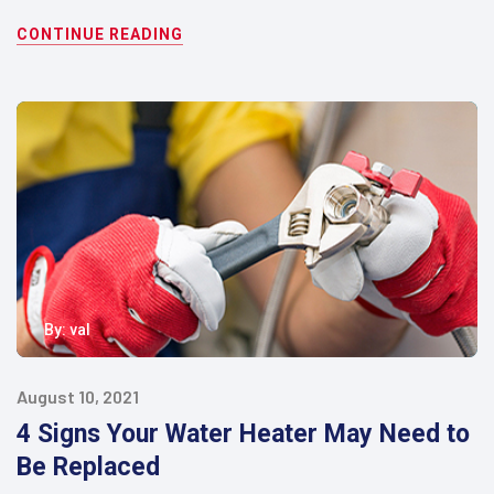
CONTINUE READING
By:
val
August 10, 2021
4 Signs Your Water Heater May Need to
Be Replaced