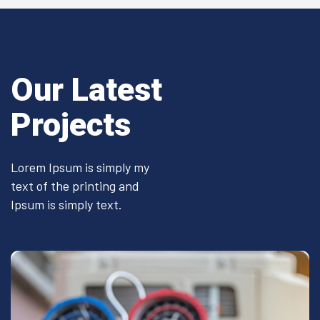
Our Latest
Projects
Lorem Ipsum is simply my
text of the printing and
Ipsum is simply text.