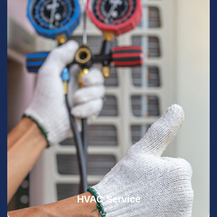
HVAC Service