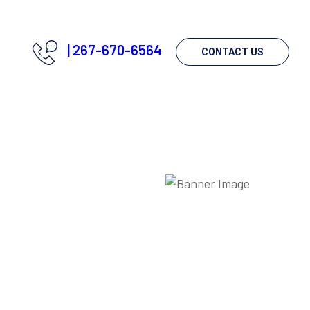
|
267-670-6564
CONTACT US
g?