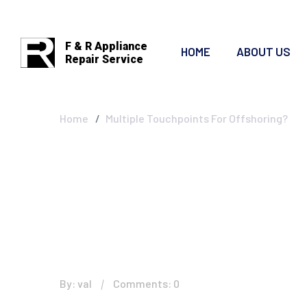
F & R Appliance
HOME
ABOUT US
Repair Service
Multiple Touchp
Home
Multiple Touchpoints For Offshoring?
By: val
Comments: 0