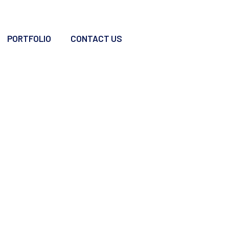
PORTFOLIO
CONTACT US
oints For Offshorin