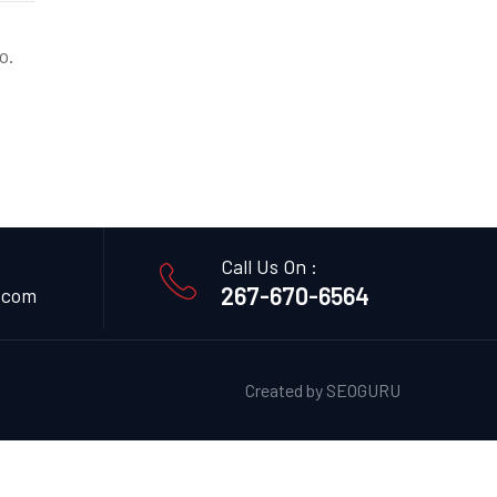
o.
Call Us On :
267-670-6564
.com
Created by
SEOGURU