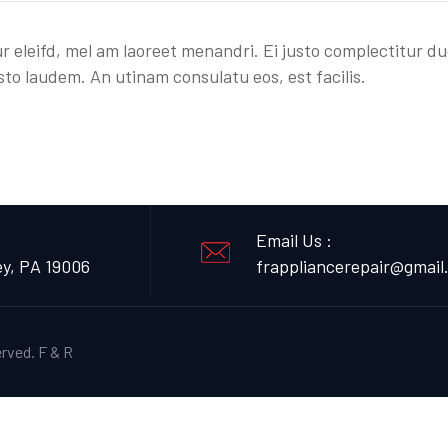
r eleifd, mel am laoreet menandri. Ei justo complectitur du
sto laudem. An utinam consulatu eos, est facilis.
Email Us :
ey, PA 19006
frappliancerepair@gmail
erved.
F & R