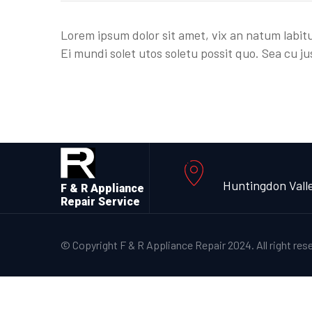
Lorem ipsum dolor sit amet, vix an natum labitu
Ei mundi solet utos soletu possit quo. Sea cu ju
Huntingdon Vall
F & R Appliance
Repair Service
© Copyright F & R Appliance Repair 2024. All right res