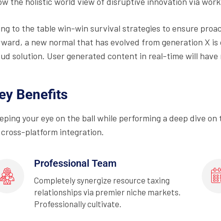
ow the holistic world view of disruptive innovation via wo
ing to the table win-win survival strategies to ensure proa
rward, a new normal that has evolved from generation X is
oud solution. User generated content in real-time will have 
ey Benefits
eping your eye on the ball while performing a deep dive on
 cross-platform integration.
Professional Team
Completely synergize resource taxing
relationships via premier niche markets.
Professionally cultivate.