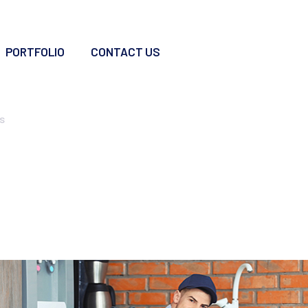
PORTFOLIO
CONTACT US
vices
s