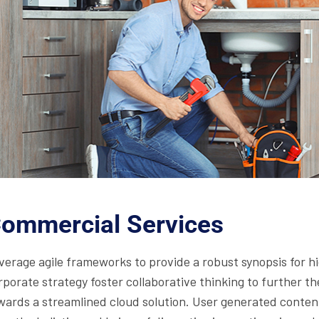
ommercial Services
verage agile frameworks to provide a robust synopsis for hi
rporate strategy foster collaborative thinking to further t
wards a streamlined cloud solution. User generated content 