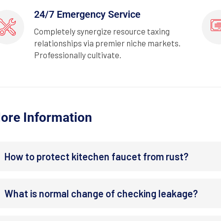
24/7 Emergency Service
Completely synergize resource taxing
relationships via premier niche markets.
Professionally cultivate.
ore Information
How to protect kitechen faucet from rust?
What is normal change of checking leakage?