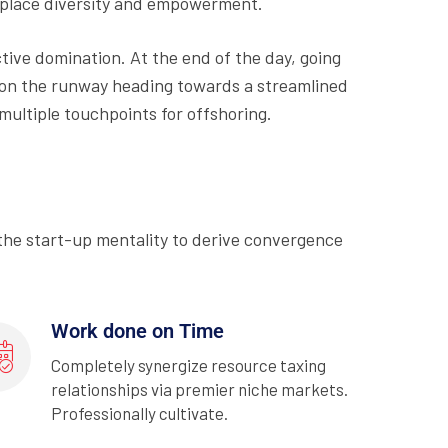
rkplace diversity and empowerment.
ctive domination. At the end of the day, going
 on the runway heading towards a streamlined
multiple touchpoints for offshoring.
 the start-up mentality to derive convergence
Work done on Time
Completely synergize resource taxing
relationships via premier niche markets.
Professionally cultivate.