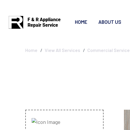
F & R Appliance
HOME
ABOUT US
Repair Service
Commercial Ser
Home
View All Services
Commercial Service