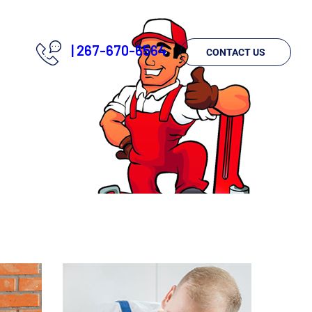
|
267-670-6564
CONTACT US