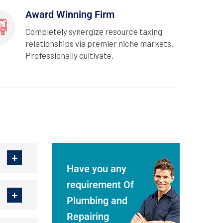
Award Winning Firm
Completely synergize resource taxing
relationships via premier niche markets.
Professionally cultivate.
Have you any
requirement Of
Plumbing and
Repairing