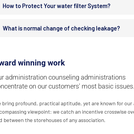
How to Protect Your water filter System?
What is normal change of checking leakage?
ward winning work
r administration counseling administrations
ncentrate on our customers' most basic issues
 bring profound, practical aptitude, yet are known for our a
compassing viewpoint: we catch an incentive crosswise ove
d between the storehouses of any association.