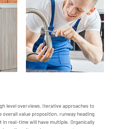
gh level overviews. Iterative approaches to
he overall value proposition. runway heading
in real-time will have multiple. Organically