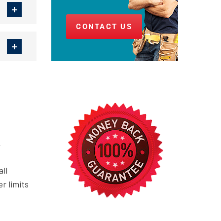
CONTACT US
.
ll
r limits