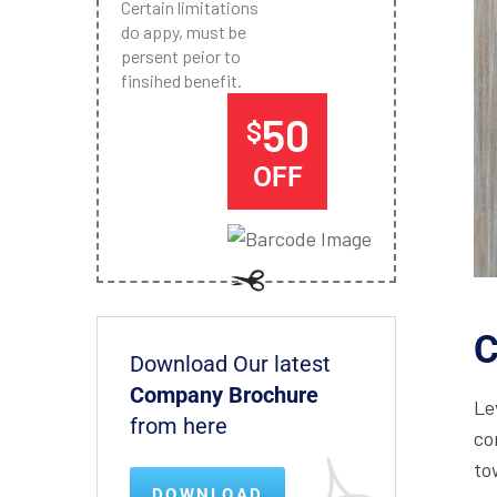
Certain limitations
do appy, must be
persent peior to
finsihed benefit.
50
$
OFF
C
Download Our latest
Company Brochure
Le
from here
co
to
DOWNLOAD