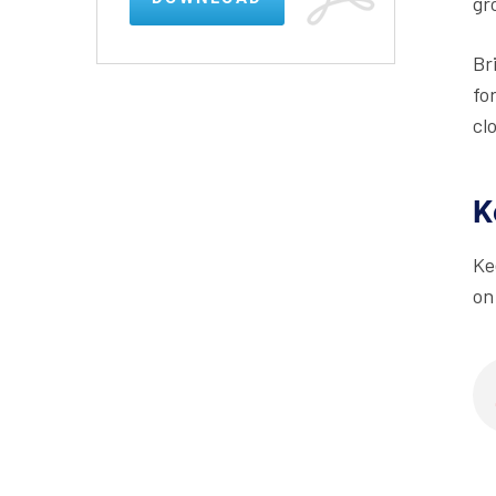
gr
Br
fo
cl
K
Ke
on