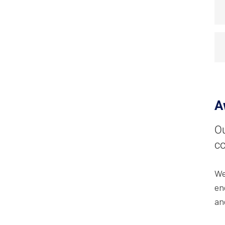
A
Ou
co
We
en
an