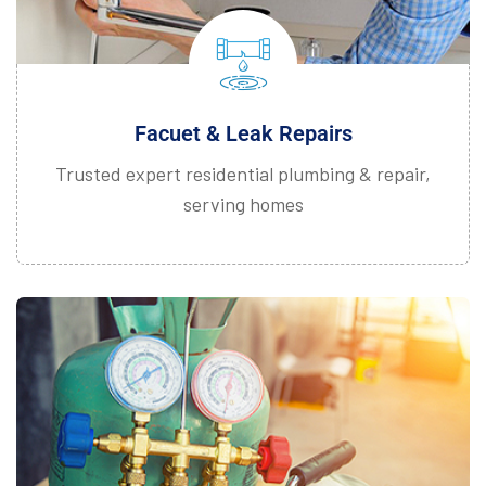
Facuet & Leak Repairs
Trusted expert residential plumbing & repair,
serving homes