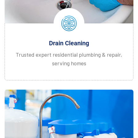
Drain Cleaning
Trusted expert residential plumbing & repair,
serving homes