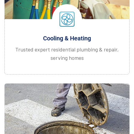
Cooling & Heating
Trusted expert residential plumbing & repair,
serving homes