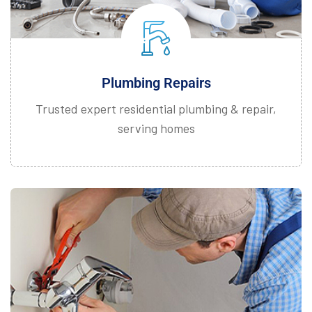
Plumbing Repairs
Trusted expert residential plumbing & repair,
serving homes