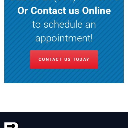
Or Contact us Online
to schedule an
appointment!
CONTACT US TODAY