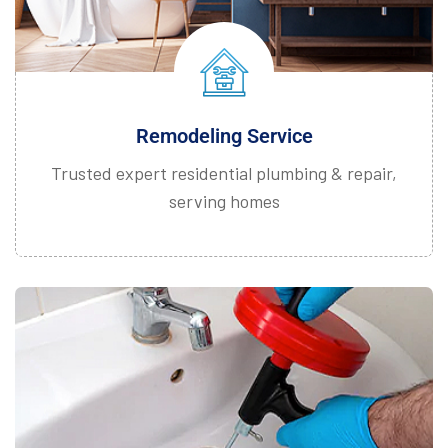
Remodeling Service
Trusted expert residential plumbing & repair,
serving homes