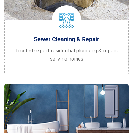
Sewer Cleaning & Repair
Trusted expert residential plumbing & repair,
serving homes