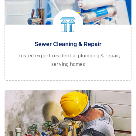
Sewer Cleaning & Repair
Trusted expert residential plumbing & repair,
serving homes