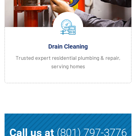
Drain Cleaning
Trusted expert residential plumbing & repair,
serving homes
Call us at
(801) 797-3776