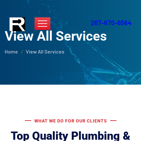
267-670-6564
View All Services
Home
View All Services
WHAT WE DO FOR OUR CLIENTS
Top Quality Plumbing &