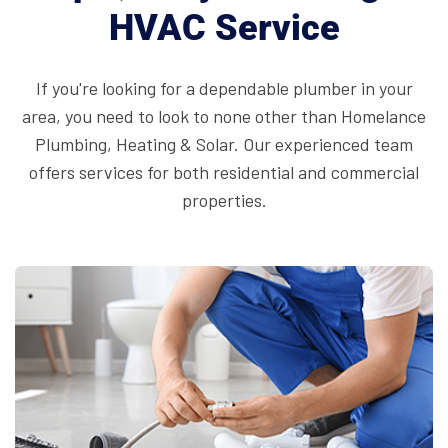
HVAC Service
If you're looking for a dependable plumber in your
area, you need to look to none other than Homelance
Plumbing, Heating & Solar. Our
experienced team
offers services for both residential and commercial
properties.