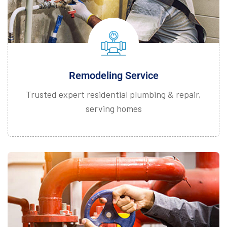
Remodeling Service
Trusted expert residential plumbing & repair,
serving homes