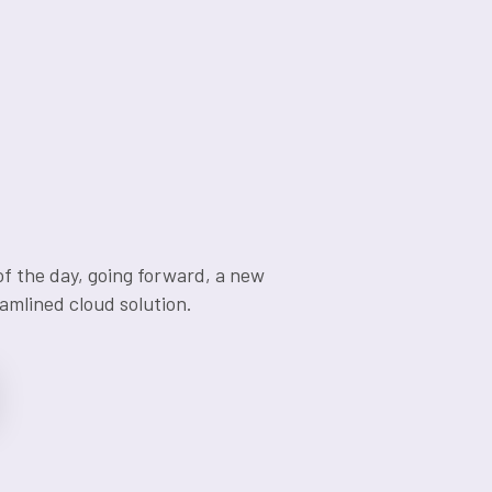
of the day, going forward, a new
amlined cloud solution.