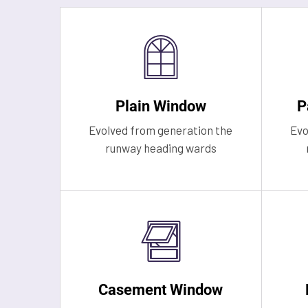
Plain Window
P
Evolved from generation the
Evo
runway heading wards
Casement Window