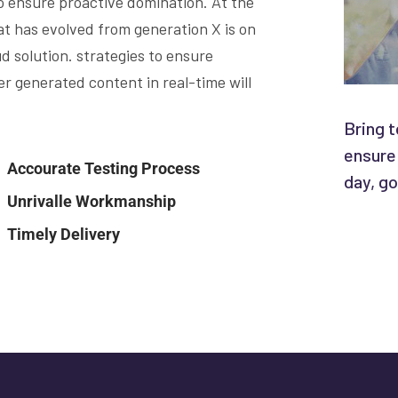
to ensure proactive domination. At the
at has evolved from generation X is on
 solution. strategies to ensure
r generated content in real-time will
Bring t
ensure
Accourate Testing Process
day, go
Unrivalle Workmanship
Timely Delivery