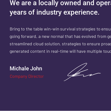
We are a locally owned and ope
years of industry experience.
Bring to the table win-win survival strategies to ens
going forward, a new normal that has evolved from g
streamlined cloud solution. strategies to ensure proa
generated content in real-time will have multiple tou
Michale John
Company Director