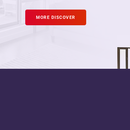
MORE DISCOVER