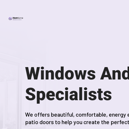
Windows And
Specialists
We offers beautiful, comfortable, energy 
patio doors to help you create the perfec