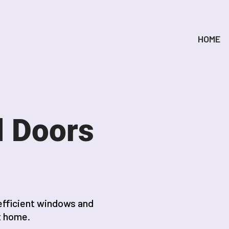
HOME
 Doors
efficient windows and
t home.