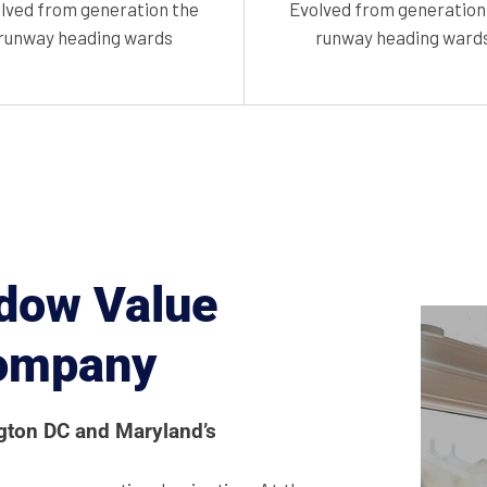
lved from generation the
Evolved from generation
runway heading wards
runway heading ward
dow Value
Company
ngton DC and Maryland’s