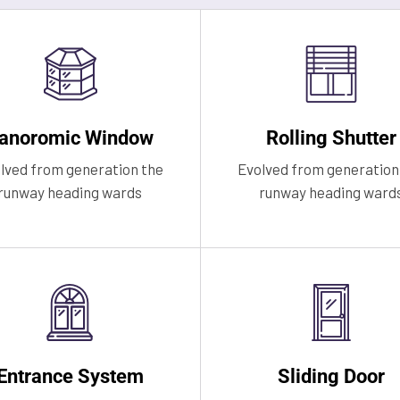
anoromic Window
Rolling Shutter
lved from generation the
Evolved from generation
runway heading wards
runway heading ward
Entrance System
Sliding Door