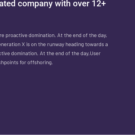
rated company with over 12+
ure proactive domination. At the end of the day,
eneration X is on the runway heading towards a
ctive domination. At the end of the day,User
chpoints for offshoring.