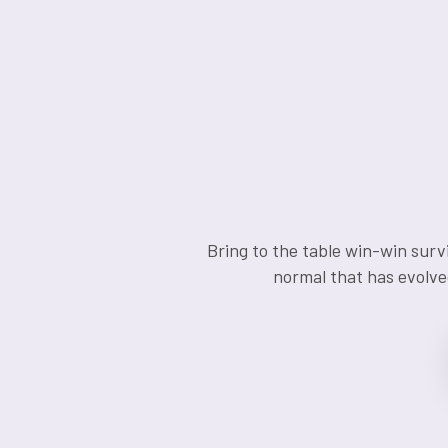
Bring to the table win-win surv
normal that has evolve