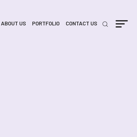
ABOUT US
PORTFOLIO
CONTACT US