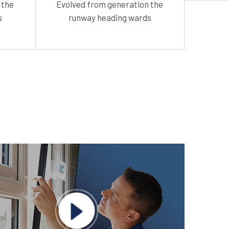
 the
Evolved from generation the
s
runway heading wards