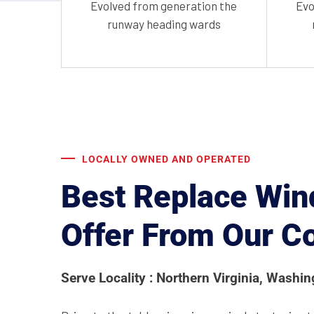
Evolved from generation the
Evo
runway heading wards
LOCALLY OWNED AND OPERATED
Best Replace Win
Offer From Our 
Serve Locality : Northern Virginia, Washi