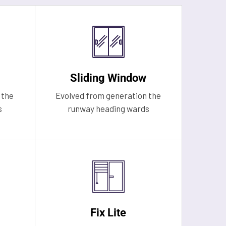
Sliding Window
 the
Evolved from generation the
s
runway heading wards
Fix Lite