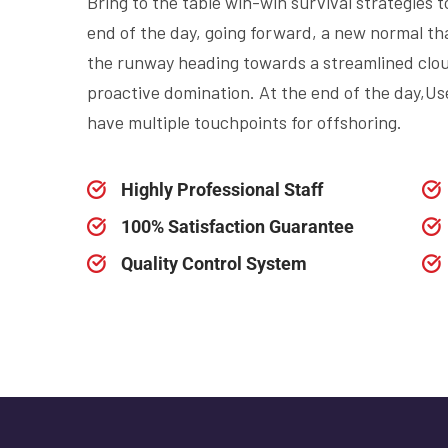
Bring to the table win-win survival strategies 
end of the day, going forward, a new normal th
the runway heading towards a streamlined cloud
proactive domination. At the end of the day,Use
have multiple touchpoints for offshoring.
Highly Professional Staff
100% Satisfaction Guarantee
Quality Control System