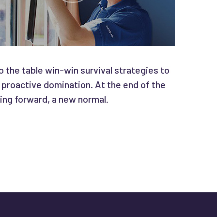
o the table win-win survival strategies to
 proactive domination. At the end of the
ing forward, a new normal.