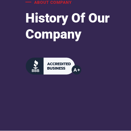
ABOUT COMPANY
History Of Our
Company