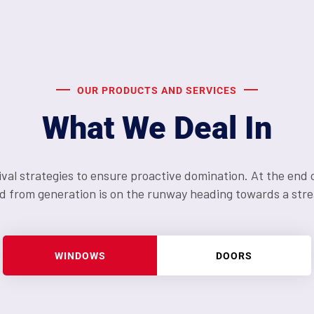
OUR PRODUCTS AND SERVICES
What We Deal In
ival strategies to ensure proactive domination. At the end 
d from generation is on the runway heading towards a stre
WINDOWS
DOORS