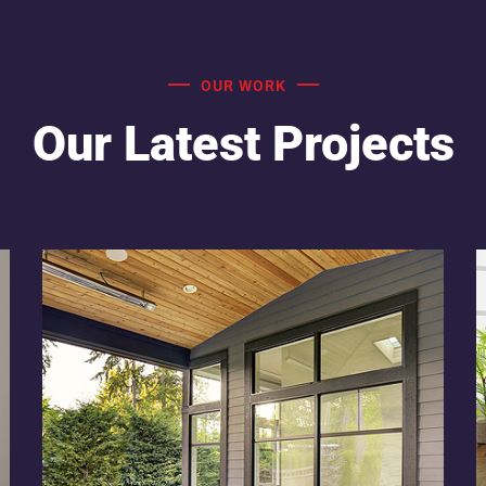
OUR WORK
Our Latest Projects