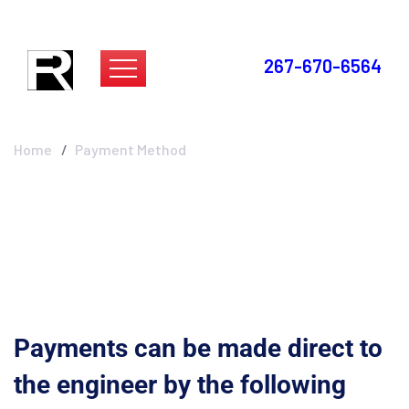
267-670-6564
Payment Method
Home
Payment Method
Payments can be made direct to
the engineer
by the following