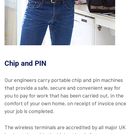
Chip and PIN
Our engineers carry portable chip and pin machines
that provide a safe, secure and convenient way for
you to pay for work that has been carried out, in the
comfort of your own home, on receipt of invoice once
your job is completed.
The wireless terminals are accredited by all major UK