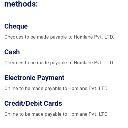
methods:
Cheque
Cheques to be made payable to Homlane Pvt. LTD.
Cash
Cheques to be made payable to Homlane Pvt. LTD.
Electronic Payment
Online to be made payable to Homlane Pvt. LTD.
Credit/Debit Cards
Online to be made payable to Homlane Pvt. LTD.