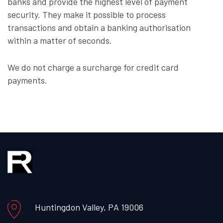
banks and provide the highest level of payment
security. They make it possible to process
transactions and obtain a banking authorisation
within a matter of seconds.
We do not charge a surcharge for credit card
payments.
Huntingdon Valley, PA 19006