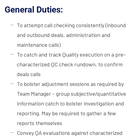
General Duties:
To attempt call checking consistently (inbound
and outbound deals, administration and
maintenance calls)
To catch and track Quality execution on a pre-
characterized QC check rundown, to confirm
deals calls
To bolster adjustment sessions as required by
Team Manager - group subjective/quantitative
information catch to bolster investigation and
reporting. May be required to gather a few
reports themselves
Convey QA evaluations against characterized