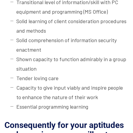
Transitional level of information/skill with PC
equipment and programming (MS Office)
Solid learning of client consideration procedures
and methods
Solid comprehension of information security
enactment
Shown capacity to function admirably in a group
situation
Tender loving care
Capacity to give input viably and inspire people
to enhance the nature of their work
Essential programming learning
Consequently for your aptitudes