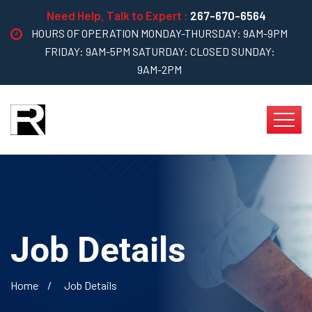
Need Help, Talk to Expert :
267-670-6564
HOURS OF OPERATION MONDAY-THURSDAY: 9AM-9PM
FRIDAY: 9AM-5PM SATURDAY: CLOSED SUNDAY:
9AM-2PM
Job Details
Home
Job Details