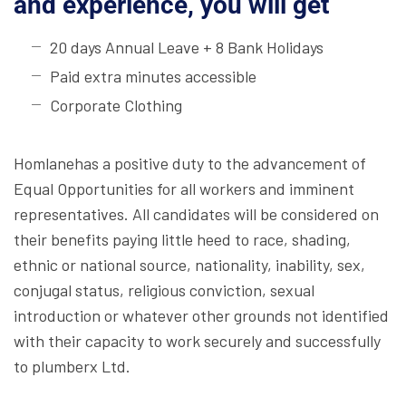
and experience, you will get
20 days Annual Leave + 8 Bank Holidays
Paid extra minutes accessible
Corporate Clothing
Homlanehas a positive duty to the advancement of
Equal Opportunities for all workers and imminent
representatives. All candidates will be considered on
their benefits paying little heed to race, shading,
ethnic or national source, nationality, inability, sex,
conjugal status, religious conviction, sexual
introduction or whatever other grounds not identified
with their capacity to work securely and successfully
to plumberx Ltd.