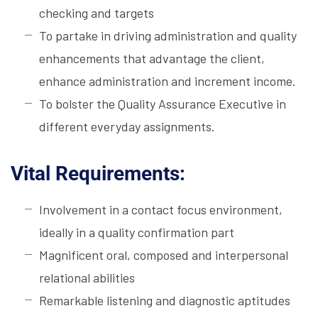
checking and targets
To partake in driving administration and quality
enhancements that advantage the client,
enhance administration and increment income.
To bolster the Quality Assurance Executive in
different everyday assignments.
Vital Requirements:
Involvement in a contact focus environment,
ideally in a quality confirmation part
Magnificent oral, composed and interpersonal
relational abilities
Remarkable listening and diagnostic aptitudes