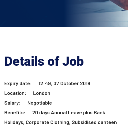
Details of Job
Expiry date:
12:49, 07 October 2019
Location:
London
Salary:
Negotiable
Benefits:
20 days Annual Leave plus Bank
Holidays, Corporate Clothing, Subsidised canteen