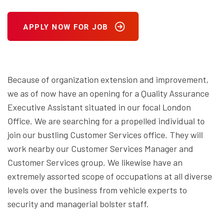
APPLY NOW FOR JOB
Because of organization extension and improvement,
we as of now have an opening for a Quality Assurance
Executive Assistant situated in our focal London
Office. We are searching for a propelled individual to
join our bustling Customer Services office. They will
work nearby our Customer Services Manager and
Customer Services group. We likewise have an
extremely assorted scope of occupations at all diverse
levels over the business from vehicle experts to
security and managerial bolster staff.