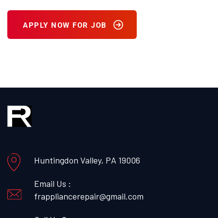
APPLY NOW FOR JOB
Huntingdon Valley, PA 19006
Email Us :
frappliancerepair@gmail.com