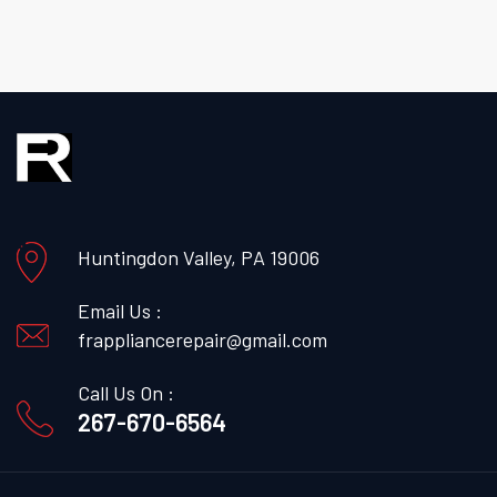
Huntingdon Valley, PA 19006
Email Us :
frappliancerepair@gmail.com
Call Us On :
267-670-6564