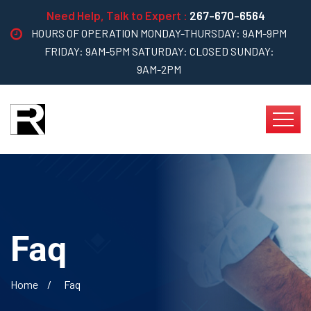
Need Help, Talk to Expert :
267-670-6564
HOURS OF OPERATION MONDAY-THURSDAY: 9AM-9PM
FRIDAY: 9AM-5PM SATURDAY: CLOSED SUNDAY:
9AM-2PM
Faq
Home
Faq