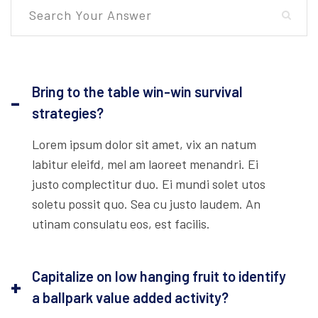
Bring to the table win-win survival
strategies?
Lorem ipsum dolor sit amet, vix an natum
labitur eleifd, mel am laoreet menandri. Ei
justo complectitur duo. Ei mundi solet utos
soletu possit quo. Sea cu justo laudem. An
utinam consulatu eos, est facilis.
Capitalize on low hanging fruit to identify
a ballpark value added activity?