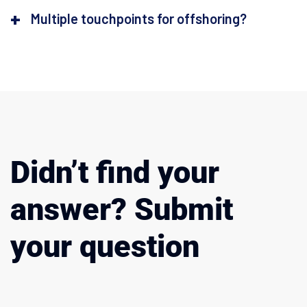
Multiple touchpoints for offshoring?
Didn’t find your
answer? Submit
your question