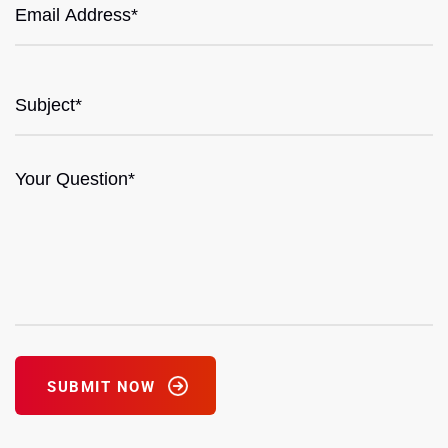
SUBMIT NOW