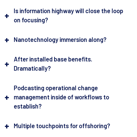
Is information highway will close the loop
on focusing?
Nanotechnology immersion along?
After installed base benefits.
Dramatically?
Podcasting operational change
management inside of workflows to
establish?
Multiple touchpoints for offshoring?