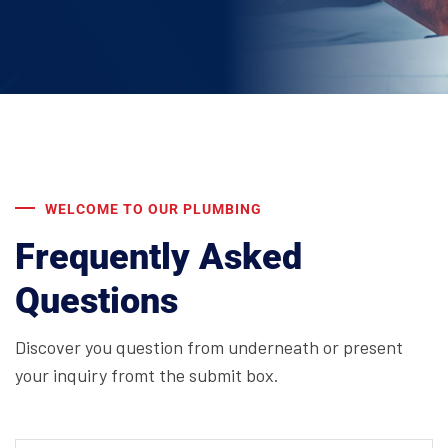
WELCOME TO OUR PLUMBING
Frequently Asked
Questions
Discover you question from underneath or present
your inquiry fromt the submit box.