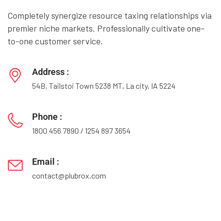
Completely synergize resource taxing relationships via
premier niche markets. Professionally cultivate one-
to-one customer service.
Address :
54B, Tailstoi Town 5238 MT, La city, IA 5224
Phone :
1800 456 7890
/
1254 897 3654
Email :
contact@plubrox.com