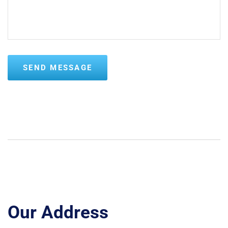
Our Address