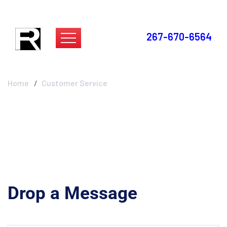
267-670-6564
Customer Service
Home
Customer Service
Drop a Message