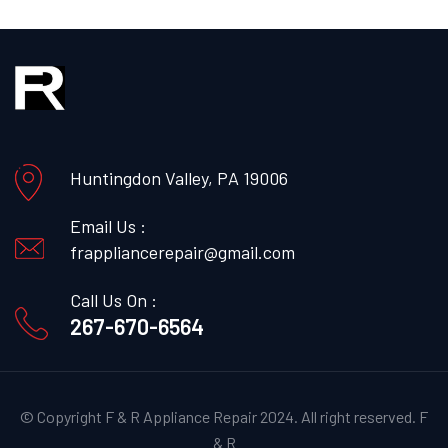
Huntingdon Valley, PA 19006
Email Us :
frappliancerepair@gmail.com
Call Us On :
267-670-6564
© Copyright F & R Appliance Repair 2024. All right reserved.
F
& R