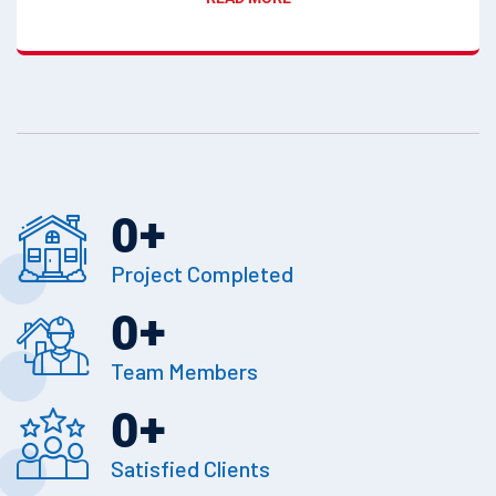
0
+
Project Completed
0
+
Team Members
0
+
Satisfied Clients