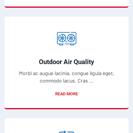
Outdoor Air Quality
Morbi ac augue lacinia, congue ligula eget,
commodo lacus. Cras ...
READ MORE