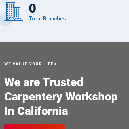
0
Total Branches
WE VALUE YOUR LIFE<
We are Trusted
Carpentery Workshop
In California