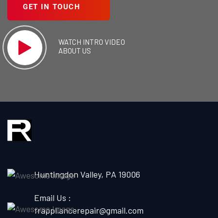
GET IN TOUCH
WATCH INTRO VIDEO
ABOUT US
Huntingdon Valley, PA 19006
Email Us :
frappliancerepair@gmail.com