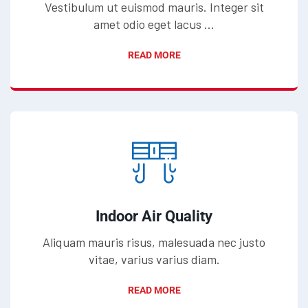
Vestibulum ut euismod mauris. Integer sit
amet odio eget lacus ...
READ MORE
Indoor Air Quality
Aliquam mauris risus, malesuada nec justo
vitae, varius varius diam.
READ MORE