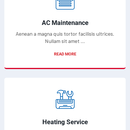
AC Maintenance
Aenean a magna quis tortor facilisis ultrices.
Nullam sit amet ...
READ MORE
Heating Service