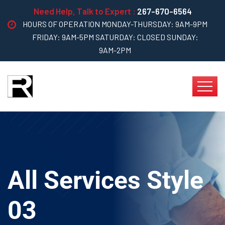
Need Help, Talk to Expert :
267-670-6564
HOURS OF OPERATION MONDAY-THURSDAY: 9AM-9PM
FRIDAY: 9AM-5PM SATURDAY: CLOSED SUNDAY:
9AM-2PM
All Services Style
03