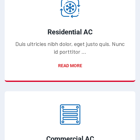
Residential AC
Duis ultricies nibh dolor, eget justo quis. Nunc
id porttitor ...
READ MORE
Commercial AC