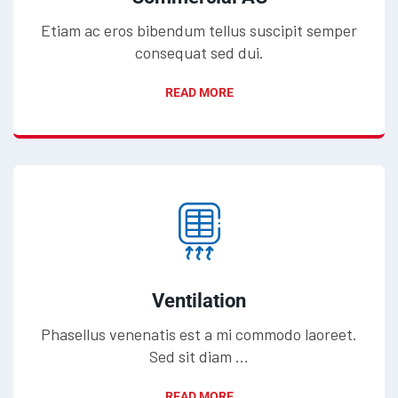
Etiam ac eros bibendum tellus suscipit semper
consequat sed dui.
READ MORE
Ventilation
Phasellus venenatis est a mi commodo laoreet.
Sed sit diam ...
READ MORE