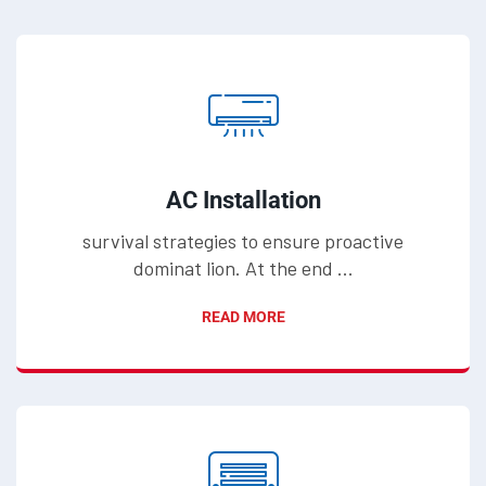
AC Installation
survival strategies to ensure proactive
dominat lion. At the end ...
READ MORE