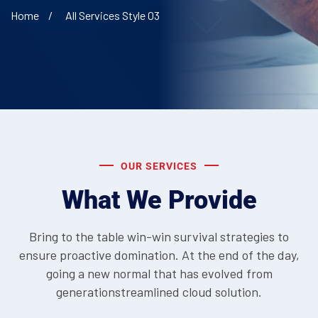
Home
All Services Style 03
OUR SERVICES
What We Provide
Bring to the table win-win survival strategies to
ensure proactive domination. At the end of the day,
going a new normal that has evolved from
generationstreamlined cloud solution.